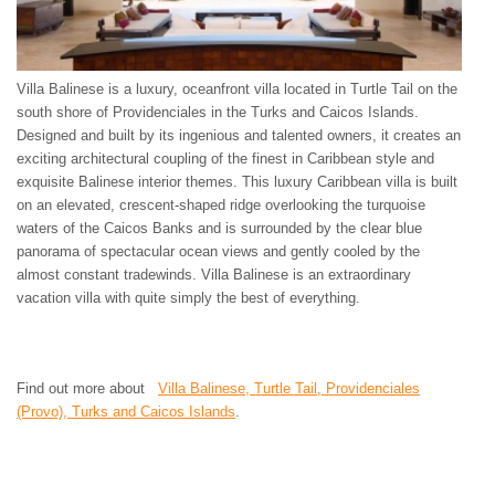
Villa Balinese is a luxury, oceanfront villa located in Turtle Tail on the
south shore of Providenciales in the Turks and Caicos Islands.
Designed and built by its ingenious and talented owners, it creates an
exciting architectural coupling of the finest in Caribbean style and
exquisite Balinese interior themes. This luxury Caribbean villa is built
on an elevated, crescent-shaped ridge overlooking the turquoise
waters of the Caicos Banks and is surrounded by the clear blue
panorama of spectacular ocean views and gently cooled by the
almost constant tradewinds. Villa Balinese is an extraordinary
vacation villa with quite simply the best of everything.
Find out more about
Villa Balinese, Turtle Tail, Providenciales
(Provo), Turks and Caicos Islands
.