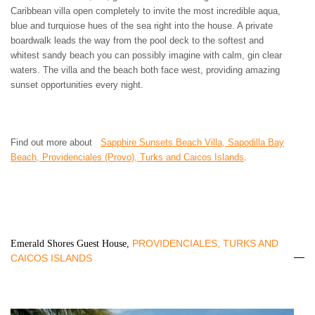
Caribbean villa open completely to invite the most incredible aqua,
blue and turquiose hues of the sea right into the house. A private
boardwalk leads the way from the pool deck to the softest and
whitest sandy beach you can possibly imagine with calm, gin clear
waters. The villa and the beach both face west, providing amazing
sunset opportunities every night.
Find out more about
Sapphire Sunsets Beach Villa, Sapodilla Bay
Beach, Providenciales (Provo), Turks and Caicos Islands
.
PROVIDENCIALES, TURKS AND
Emerald Shores Guest House,
CAICOS ISLANDS