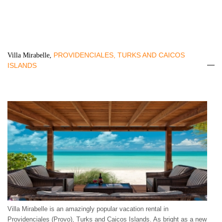
PROVIDENCIALES, TURKS AND CAICOS
Villa Mirabelle,
ISLANDS
Villa Mirabelle is an amazingly popular vacation rental in
Providenciales (Provo), Turks and Caicos Islands. As bright as a new