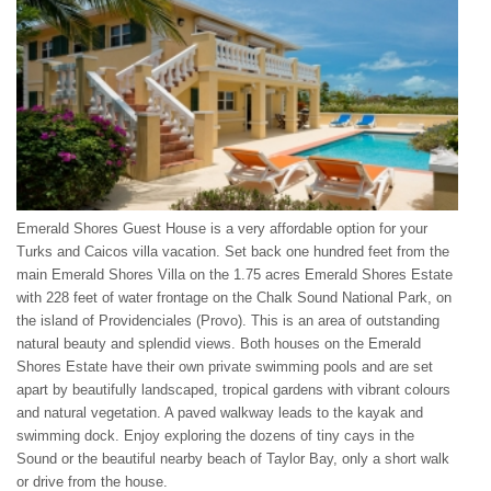
Emerald Shores Guest House is a very affordable option for your
Turks and Caicos villa vacation. Set back one hundred feet from the
main Emerald Shores Villa on the 1.75 acres Emerald Shores Estate
with 228 feet of water frontage on the Chalk Sound National Park, on
the island of Providenciales (Provo). This is an area of outstanding
natural beauty and splendid views. Both houses on the Emerald
Shores Estate have their own private swimming pools and are set
apart by beautifully landscaped, tropical gardens with vibrant colours
and natural vegetation. A paved walkway leads to the kayak and
swimming dock. Enjoy exploring the dozens of tiny cays in the
Sound or the beautiful nearby beach of Taylor Bay, only a short walk
or drive from the house.