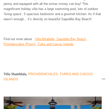
penny and equipped with all the extras money can buy! This
magnificent holiday villa has a large swimming pool, lots of outdoor
‘living space’, 5 spacious bedrooms and a gourmet kitchen. As if that
wasn’t enough... it’s directly on beautiful Sapodilla Bay Beach!
Find out more about
Villa Mirabelle, Sapodilla Bay Beach,
Providenciales (Provo), Turks and Caicos Islands
.
PROVIDENCIALES, TURKS AND CAICOS
Villa Shambhala,
ISLANDS