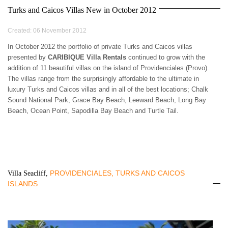
3 BEDROOMS
$500 - $750
OCEANFRONT
AIR CONDITIONING
Turks and Caicos Villas New in October 2012
ARUBA
4 BEDROOMS
$750 - $1000
WATERFRONT
CEILING FANS
BAHAMAS
5 BEDROOMS
$1000 - $1500
OCEAN VIEW
FULLY EQUIPED
Created: 06 November 2012
BARBADOS
6 BEDROOMS
$1500 - $2000
KITCHEN
BONAIRE
7 BEDROOMS
$2000 - $3000
In October 2012 the portfolio of private Turks and Caicos villas
BBQ GRILL
BRITISH VIRGIN
presented by
CARIBIQUE Villa Rentals
8 BEDROOMS
continued to grow with the
$3000 - $4000
TV
ISLANDS
addition of 11 beautiful villas on the island of Providenciales (Provo).
9 BEDROOMS
$4000 - $5000
DVD/CD-PLAYER
CAYMAN ISLANDS
The villas range from the surprisingly affordable to the ultimate in
10+ BEDROOMS
> $5000 PER NIGHT
BROADBAND
CUBA
luxury Turks and Caicos villas and in all of the best locations; Chalk
INTERNET/WLAN
CURACAO
Sound National Park, Grace Bay Beach, Leeward Beach, Long Bay
FULLY STAFFED
DOMINICA
Beach, Ocean Point, Sapodilla Bay Beach and Turtle Tail.
HOUSE KEEPING
DOMINICAN
CHILDREN WELCOME
REPUBLIC
PETS WELCOME
GRENADA
SMOKING IN VILLA
GUADELOUPE
ALLOWED
HAITI
EVENTS WELCOME
PROVIDENCIALES, TURKS AND CAICOS
Villa Seacliff,
JAMAICA
WHEELCHAIR
ISLANDS
MARTINIQUE
ACCESSIBLE
MONTSERRAT
NEVIS AND ST. KITTS
PUERTO RICO