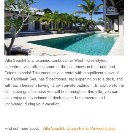
ST. BARTS
ST. LUCIA
ST. MAARTEN
ST. MARTIN
ST. VINCENT AND
THE GRENADINES
TRINIDAD AND
TOBAGO
TURKS AND CAICOS
ISLANDS
Villa Seacliff is a luxurious Caribbean or West Indies-styled,
US VIRGIN ISLANDS
oceanfront villa offering some of the best views in the Turks and
Caicos Islands! This vacation villa rental with magnificent views of
the Caribbean Sea, has 5 bedrooms, each opening on to a deck, and
with each bedroom having its own private bathroom. In addition to the
distinctive graciousness you will find throughout this villa, you can
also enjoy an abundance of deck space, both covered and
uncovered, during your vacation.
Find out more about
Villa Seacliff, Ocean Point, Providenciales