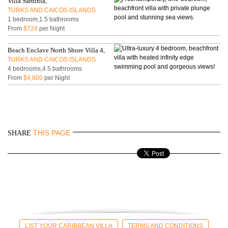
Villa Sardinia,
TURKS AND CAICOS ISLANDS
1 bedroom,1.5 bathrooms
From
$724
per Night
Beach Enclave North Shore Villa 4,
TURKS AND CAICOS ISLANDS
4 bedrooms,4.5 bathrooms
From
$4,800
per Night
THIS PAGE
SHARE
LIST YOUR CARIBBEAN VILLA
TERMS AND CONDITIONS