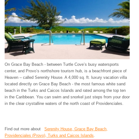
On Grace Bay Beach - between Turtle Cove’s busy watersports
center, and Provo’s northshore tourism hub, is a beachfront piece of
Heaven – called Serenity House. A 4,000 sq. ft. luxury vacation villa
located directly on Grace Bay Beach - the most famous white sand
beach in the Turks and Caicos Islands and rated among the top ten
in the Caribbean. You can swim and snorkel just steps from your door
in the clear crystalline waters of the north coast of Providenciales.
Find out more about
Serenity House, Grace Bay Beach,
Providenciales (Provo), Turks and Caicos Islands
.