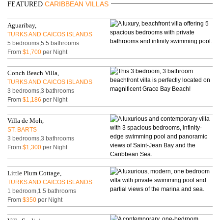
CARIBBEAN VILLAS
FEATURED
Aguaribay,
TURKS AND CAICOS ISLANDS
5 bedrooms,5.5 bathrooms
From
$1,700
per Night
Conch Beach Villa,
TURKS AND CAICOS ISLANDS
3 bedrooms,3 bathrooms
From
$1,186
per Night
Villa de Moh,
ST. BARTS
3 bedrooms,3 bathrooms
From
$1,300
per Night
Little Plum Cottage,
TURKS AND CAICOS ISLANDS
1 bedroom,1.5 bathrooms
From
$350
per Night