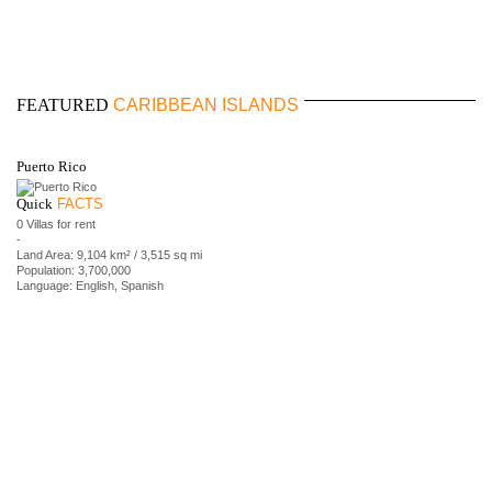
FEATURED
CARIBBEAN ISLANDS
Puerto Rico
Quick
FACTS
0 Villas for rent
-
Land Area: 9,104 km² / 3,515 sq mi
Population: 3,700,000
Language: English, Spanish