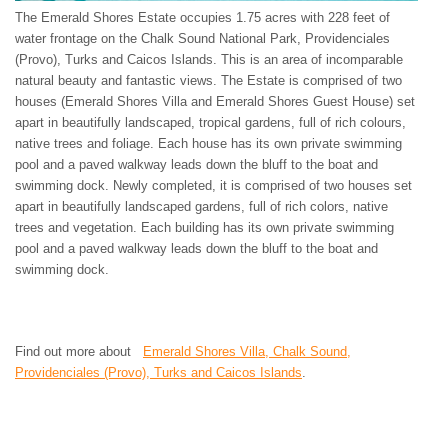
The Emerald Shores Estate occupies 1.75 acres with 228 feet of
water frontage on the Chalk Sound National Park, Providenciales
(Provo), Turks and Caicos Islands. This is an area of incomparable
natural beauty and fantastic views. The Estate is comprised of two
houses (Emerald Shores Villa and Emerald Shores Guest House) set
apart in beautifully landscaped, tropical gardens, full of rich colours,
native trees and foliage. Each house has its own private swimming
pool and a paved walkway leads down the bluff to the boat and
swimming dock. Newly completed, it is comprised of two houses set
apart in beautifully landscaped gardens, full of rich colors, native
trees and vegetation. Each building has its own private swimming
pool and a paved walkway leads down the bluff to the boat and
swimming dock.
Find out more about
Emerald Shores Villa, Chalk Sound,
Providenciales (Provo), Turks and Caicos Islands
.