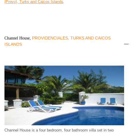
(Provo), Turks and Caicos Islands
.
PROVIDENCIALES, TURKS AND CAICOS
Channel House,
ISLANDS
Channel House is a four bedroom, four bathroom villa set in two