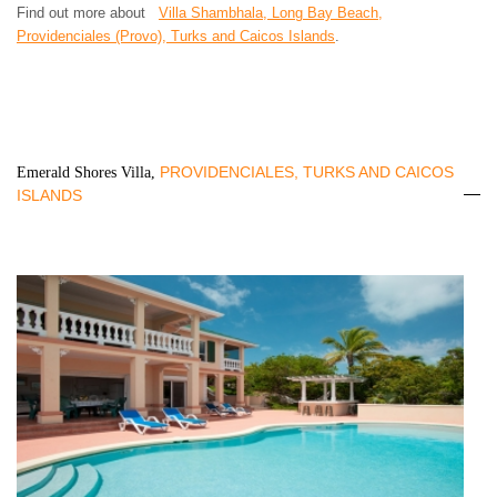
Find out more about
Villa Shambhala, Long Bay Beach,
Providenciales (Provo), Turks and Caicos Islands
.
PROVIDENCIALES, TURKS AND CAICOS
Emerald Shores Villa,
ISLANDS