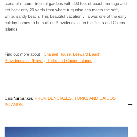
acres of mature, tropical gardens with 300 feet of beach frontage and
set back only 20 yards from where turquoise sea meets the soft,
white, sandy beach. This beautiful vacation villa was one of the early
holiday homes to be built on Providenciales in the Turks and Caicos
Islands.
Find out more about
Channel House, Leeward Beach,
Providenciales (Provo), Turks and Caicos Islands
.
PROVIDENCIALES, TURKS AND CAICOS
Casa Varnishkes,
ISLANDS