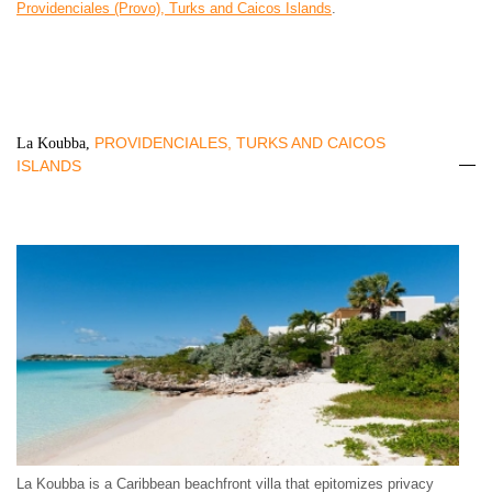
Providenciales (Provo), Turks and Caicos Islands
.
PROVIDENCIALES, TURKS AND CAICOS
La Koubba,
ISLANDS
La Koubba is a Caribbean beachfront villa that epitomizes privacy