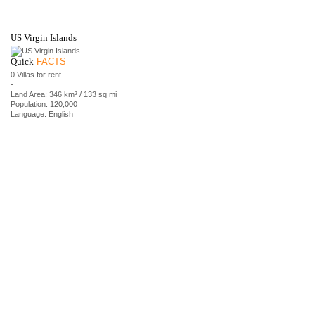
US Virgin Islands
Quick
FACTS
0 Villas for rent
-
Land Area: 346 km² / 133 sq mi
Population: 120,000
Language: English