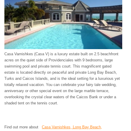
Casa Varnishkes (Casa V) is a luxury estate built on 2.5 beachfront
acres on the quiet side of Providenciales with 9 bedrooms, large
swimming pool and private tennis court. This magnificent gated
estate is located directly on peaceful and private Long Bay Beach,
Turks and Caicos Islands, and is the ideal setting for a luxurious yet
totally relaxed vacation. You can celebrate your fairy tale wedding,
anniversary or other special event on the large marble terrace,
overlooking the crystal clear waters of the Caicos Bank or under a
shaded tent on the tennis court.
Find out more about
Casa Varnishkes, Long Bay Beach,