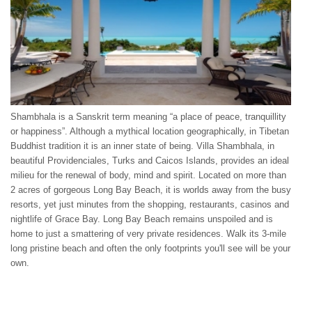
Shambhala is a Sanskrit term meaning “a place of peace, tranquillity
or happiness”. Although a mythical location geographically, in Tibetan
Buddhist tradition it is an inner state of being. Villa Shambhala, in
beautiful Providenciales, Turks and Caicos Islands, provides an ideal
milieu for the renewal of body, mind and spirit. Located on more than
2 acres of gorgeous Long Bay Beach, it is worlds away from the busy
resorts, yet just minutes from the shopping, restaurants, casinos and
nightlife of Grace Bay. Long Bay Beach remains unspoiled and is
home to just a smattering of very private residences. Walk its 3-mile
long pristine beach and often the only footprints you'll see will be your
own.