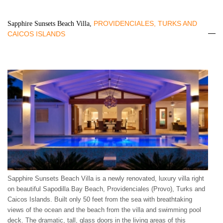
PROVIDENCIALES, TURKS AND
Sapphire Sunsets Beach Villa,
CAICOS ISLANDS
Sapphire Sunsets Beach Villa is a newly renovated, luxury villa right
on beautiful Sapodilla Bay Beach, Providenciales (Provo), Turks and
Caicos Islands. Built only 50 feet from the sea with breathtaking
views of the ocean and the beach from the villa and swimming pool
deck. The dramatic, tall, glass doors in the living areas of this