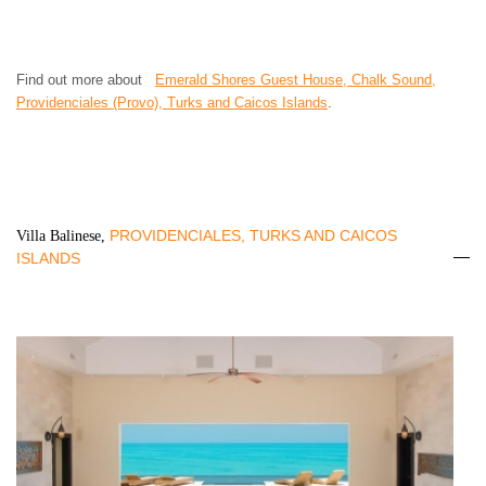
Find out more about
Emerald Shores Guest House, Chalk Sound,
Providenciales (Provo), Turks and Caicos Islands
.
PROVIDENCIALES, TURKS AND CAICOS
Villa Balinese,
ISLANDS