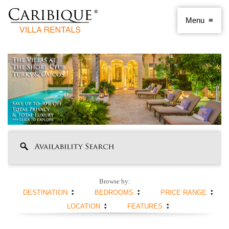
Browse by:
DESTINATION
BEDROOMS
PRICE RANGE
LOCATION
FEATURES
ANGUILLA
1 BEDROOM
< $250 PER NIGHT
ANTIGUA AND
2 BEDROOMS
$250 - $500
BEACHFRONT
SWIMMING POOL
BARBUDA