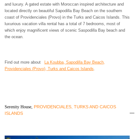
and luxury. A gated estate with Moroccan inspired architecture and
located directly on beautiful Sapodilla Bay Beach on the southern
coast of Providenciales (Provo) in the Turks and Caicos Islands. This
luxurious vacation villa rental has a total of 7 bedrooms, most of
which enjoy magnificent views of scenic Saspodilla Bay beach and
the ocean.
Find out more about
La Koubba, Sapodilla Bay Beach,
Providenciales (Provo), Turks and Caicos Islands
.
PROVIDENCIALES, TURKS AND CAICOS
Serenity House,
ISLANDS