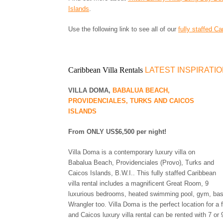
Islands
.
Use the following link to see all of our
fully staffed Ca
Caribbean Villa Rentals
LATEST INSPIRATI
VILLA DOMA,
BABALUA BEACH,
PROVIDENCIALES, TURKS AND CAICOS
ISLANDS
From ONLY US$6,500 per night!
Villa Doma is a contemporary luxury villa on
Babalua Beach, Providenciales (Provo), Turks and
Caicos Islands, B.W.I.. This fully staffed Caribbean
villa rental includes a magnificent Great Room, 9
luxurious bedrooms, heated swimming pool, gym, baske
Wrangler too. Villa Doma is the perfect location for a 
and Caicos luxury villa rental can be rented with 7 or