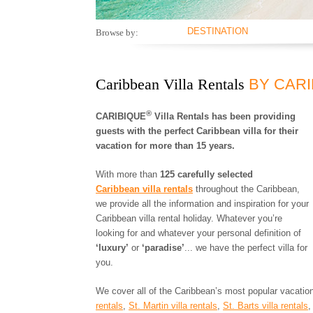
DESTINATION
Browse by:
ANGUILLA
ANTIGUA AND
BARBUDA
Caribbean Villa Rentals
BY CAR
ARUBA
BAHAMAS
®
CARIBIQUE
Villa Rentals has been providing
BARBADOS
guests with the perfect Caribbean villa for their
BONAIRE
vacation for more than 15 years.
BRITISH VIRGIN
ISLANDS
With more than
125 carefully selected
CAYMAN ISLANDS
Caribbean villa rentals
throughout the Caribbean,
CUBA
we provide all the information and inspiration for your
CURACAO
Caribbean villa rental holiday. Whatever you’re
DOMINICA
looking for and whatever your personal definition of
DOMINICAN
‘luxury’
or
‘paradise’
... we have the perfect villa for
REPUBLIC
you.
GRENADA
GUADELOUPE
We cover all of the Caribbean’s most popular vacation
HAITI
rentals
,
St. Martin villa rentals
,
St. Barts villa rentals