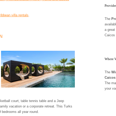
Provide
ribbean villa rentals
.
The
Pr
availab
a great
Caicos 
ON
Where W
The
Wi
Caicos
The mag
your va
tball court, table tennis table and a Jeep
family vacation or a corporate retreat. This Turks
 9 bedrooms all year round.