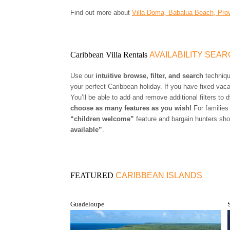
Find out more about
Villa Doma, Babalua Beach, Prov
Caribbean Villa Rentals
AVAILABILITY SEA
Use our
intuitive browse, filter, and search
technique
your perfect Caribbean holiday. If you have fixed vac
You’ll be able to add and remove additional filters to
choose as many features as you wish!
For families
“children welcome”
feature and bargain hunters sho
available”
.
FEATURED
CARIBBEAN ISLANDS
Guadeloupe