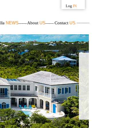
Log
IN
Username
NEWS
US
US
illa
About
Contact
Password
APPLY
FOR
MEMBERSHIP
Forgot your
password?
Availability: