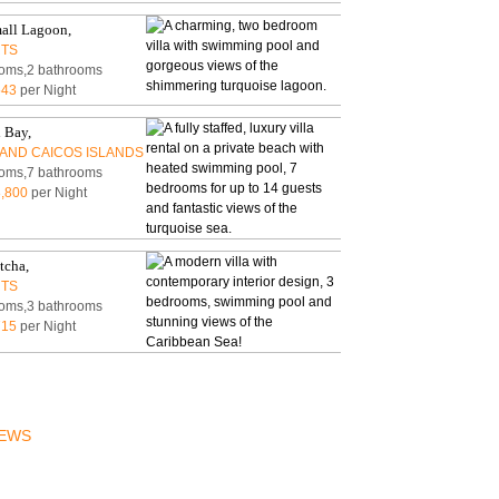
ACCESSIBLE
mall Lagoon,
RTS
oms,2 bathrooms
543
per Night
 Bay,
AND CAICOS ISLANDS
oms,7 bathrooms
,800
per Night
tcha,
RTS
oms,3 bathrooms
715
per Night
EWS