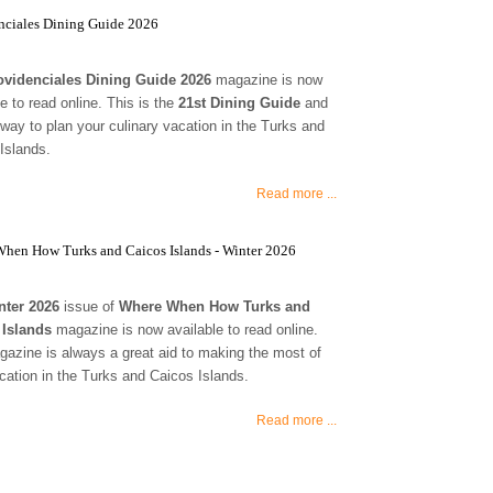
nciales Dining Guide 2026
ovidenciales Dining Guide 2026
magazine is now
le to read online. This is the
21st Dining Guide
and
 way to plan your culinary vacation in the Turks and
Islands.
Read more ...
hen How Turks and Caicos Islands - Winter 2026
nter 2026
issue of
Where When How Turks and
 Islands
magazine is now available to read online.
azine is always a great aid to making the most of
cation in the Turks and Caicos Islands.
Read more ...