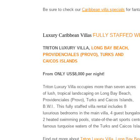
JAMAICA
MARTINIQUE
Be sure to check our
Caribbean villa specials
for fant
MONTSERRAT
NEVIS AND ST. KITTS
PUERTO RICO
Luxury Caribbean Villas
FULLY STAFFED W
ST. BARTS
ST. LUCIA
TRITON LUXURY VILLA,
LONG BAY BEACH,
ST. MAARTEN
PROVIDENCIALES (PROVO), TURKS AND
ST. MARTIN
CAICOS ISLANDS
ST. VINCENT AND
THE GRENADINES
From ONLY US$8,000 per night!
TRINIDAD AND
TOBAGO
Triton Luxury Villa occupies more than seven acres
TURKS AND CAICOS
of lush, tropical landscaping on Long Bay Beach,
ISLANDS
Providenciales (Provo), Turks and Caicos Islands,
US VIRGIN ISLANDS
B.W.I.. This fully staffed villa rental includes 8
luxurious bedrooms in the main villa, 4 guest bungalow
2 heated swimming pools, state-of-the-art sports cent
famous turquoise waters of the Turks and Caicos Isl
Find out more about
Triton Luxury Villa, Long Bay Be