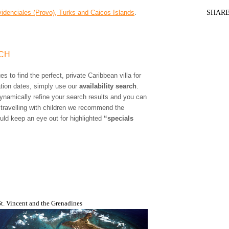
idenciales (Provo), Turks and Caicos Islands
.
SHAR
RCH
s to find the perfect, private Caribbean villa for
ation dates, simply use our
availability search
.
 dynamically refine your search results and you can
 travelling with children we recommend the
uld keep an eye out for highlighted
“specials
St. Vincent and the Grenadines