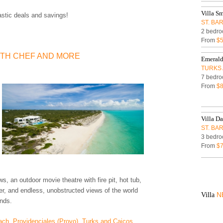
Villa S
astic deals and savings!
ST. BA
2 bedro
From
$
ITH CHEF AND MORE
Emerald
TURKS 
7 bedro
From
$8
Villa Da
ST. BA
3 bedro
From
$
s, an outdoor movie theatre with fire pit, hot tub,
er, and endless, unobstructed views of the world
N
Villa
ands.
ach, Providenciales (Provo), Turks and Caicos