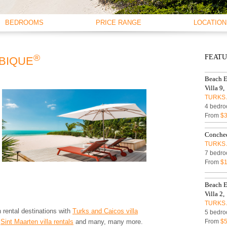
BEDROOMS
PRICE RANGE
LOCATION
1 BEDROOM
< $250 PER NIGHT
BEACHFRO
2 BEDROOMS
$250 - $500
OCEANFRO
®
FEAT
3 BEDROOMS
$500 - $750
WATERFRO
IBIQUE
4 BEDROOMS
$750 - $1000
OCEAN VI
Beach E
5 BEDROOMS
$1000 - $1500
Villa 9,
6 BEDROOMS
$1500 - $2000
TURKS 
7 BEDROOMS
$2000 - $3000
4 bedro
8 BEDROOMS
$3000 - $4000
From
$3
9 BEDROOMS
$4000 - $5000
Conched
10+ BEDROOMS
> $5000 PER NIGHT
TURKS 
7 bedro
From
$1
Beach E
Villa 2,
TURKS 
 rental destinations with
Turks and Caicos villa
5 bedro
,
Sint Maarten villa rentals
and many, many more.
From
$5