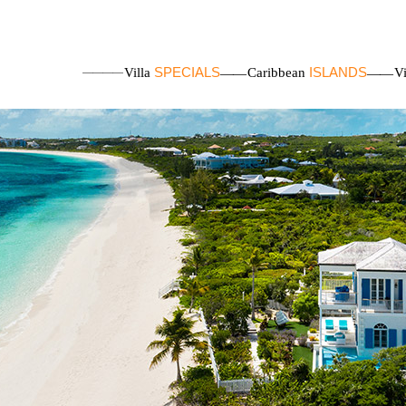
SPECIALS
ISLANDS
Villa
Caribbean
V