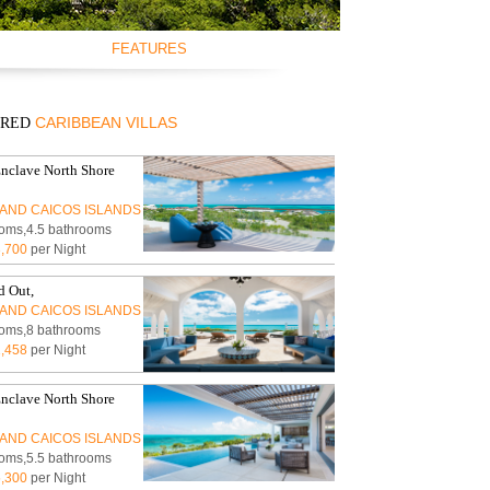
FEATURES
NT
SWIMMING POOL
NT
AIR CONDITIONING
CARIBBEAN VILLAS
URED
NT
CEILING FANS
EW
FULLY EQUIPED
KITCHEN
nclave North Shore
BBQ GRILL
AND CAICOS ISLANDS
TV
oms,4.5 bathrooms
DVD/CD-PLAYER
,700
per Night
BROADBAND
INTERNET/WLAN
 Out,
FULLY STAFFED
AND CAICOS ISLANDS
oms,8 bathrooms
HOUSE KEEPING
,458
per Night
CHILDREN WELCOME
PETS WELCOME
nclave North Shore
SMOKING IN VILLA
ALLOWED
AND CAICOS ISLANDS
EVENTS WELCOME
oms,5.5 bathrooms
WHEELCHAIR
,300
per Night