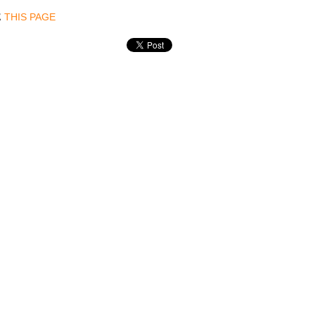
THIS PAGE
E