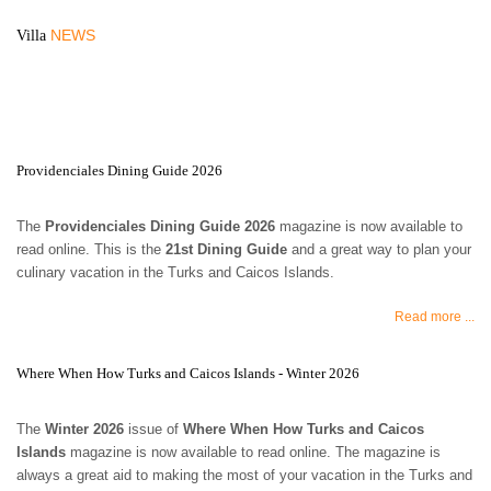
NEWS
Villa
Providenciales Dining Guide 2026
The
Providenciales Dining Guide 2026
magazine is now available to
read online. This is the
21st Dining Guide
and a great way to plan your
culinary vacation in the Turks and Caicos Islands.
Read more ...
Where When How Turks and Caicos Islands - Winter 2026
The
Winter 2026
issue of
Where When How Turks and Caicos
Islands
magazine is now available to read online. The magazine is
always a great aid to making the most of your vacation in the Turks and