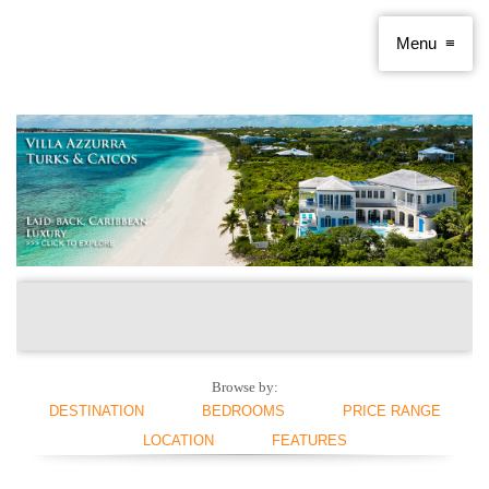
Browse by:
DESTINATION
BEDROOMS
PRICE RANGE
LOCATION
FEATURES
ANGUILLA
1 BEDROOM
< $250 PER NIGHT
ANTIGUA AND
2 BEDROOMS
$250 - $500
BEACHFRONT
SWIMMING POOL
BARBUDA