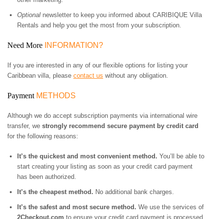
Optional
newsletter to keep you informed about CARIBIQUE Villa
Rentals and help you get the most from your subscription.
Need More
INFORMATION?
If you are interested in any of our flexible options for listing your
Caribbean villa, please
contact us
without any obligation.
Payment
METHODS
Although we do accept subscription payments via international wire
transfer, we
strongly recommend secure payment by credit card
for the following reasons:
It’s the quickest and most convenient method.
You’ll be able to
start creating your listing as soon as your credit card payment
has been authorized.
It’s the cheapest method.
No additional bank charges.
It’s the safest and most secure method.
We use the services of
2Checkout.com
to ensure your credit card payment is processed