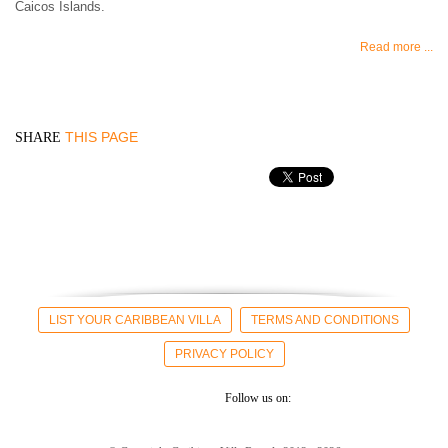
Caicos Islands.
Read more ...
THIS PAGE
SHARE
LIST YOUR CARIBBEAN VILLA
TERMS AND CONDITIONS
PRIVACY POLICY
Follow us on: