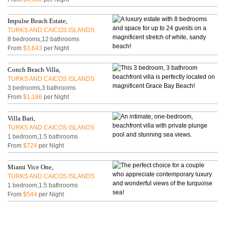
Impulse Beach Estate,
TURKS AND CAICOS ISLANDS
8 bedrooms,12 bathrooms
From
$3,643
per Night
Conch Beach Villa,
TURKS AND CAICOS ISLANDS
3 bedrooms,3 bathrooms
From
$1,186
per Night
Villa Bari,
TURKS AND CAICOS ISLANDS
1 bedroom,1.5 bathrooms
From
$724
per Night
Miami Vice One,
TURKS AND CAICOS ISLANDS
1 bedroom,1.5 bathrooms
From
$544
per Night