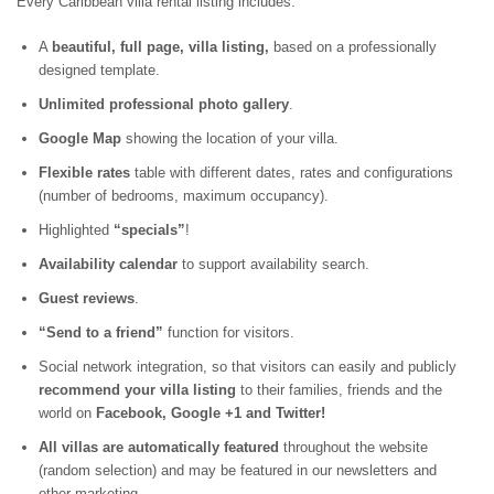
Every Caribbean villa rental listing includes:
A
beautiful, full page, villa listing,
based on a professionally
designed template.
Unlimited professional photo gallery
.
Google Map
showing the location of your villa.
Flexible rates
table with different dates, rates and configurations
(number of bedrooms, maximum occupancy).
Highlighted
“specials”
!
Availability calendar
to support availability search.
Guest reviews
.
“Send to a friend”
function for visitors.
Social network integration, so that visitors can easily and publicly
recommend your villa listing
to their families, friends and the
world on
Facebook, Google +1 and Twitter!
All villas are automatically featured
throughout the website
(random selection) and may be featured in our newsletters and
other marketing.