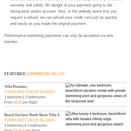
securely and safely. No danger of your payment going to the
wrong bank and/or account. Also, in the unlikely event that you
request a refund, we can refund your credit card just as quickly
and easily as you made the original payment.
Performance marketing payments can only be accepted via wire
transfer.
CARIBBEAN VILLAS
FEATURED
Villa Positano,
TURKS AND CAICOS ISLANDS
1 bedroom,1.5 bathrooms
From
$628
per Night
Beach Enclave North Shore Villa 4,
TURKS AND CAICOS ISLANDS
4 bedrooms,4.5 bathrooms
From
$4,800
per Night