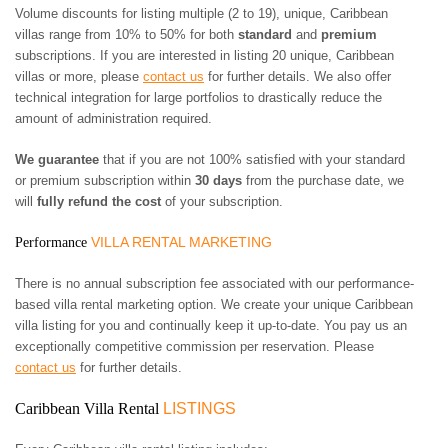
Volume discounts for listing multiple (2 to 19), unique, Caribbean
villas range from 10% to 50% for both
standard
and
premium
subscriptions. If you are interested in listing 20 unique, Caribbean
villas or more, please
contact us
for further details. We also offer
technical integration for large portfolios to drastically reduce the
amount of administration required.
We guarantee
that if you are not 100% satisfied with your standard
or premium subscription within
30 days
from the purchase date, we
will
fully refund the cost
of your subscription.
VILLA RENTAL MARKETING
Performance
There is no annual subscription fee associated with our performance-
based villa rental marketing option. We create your unique Caribbean
villa listing for you and continually keep it up-to-date. You pay us an
exceptionally competitive commission per reservation. Please
contact us
for further details.
Caribbean Villa Rental
LISTINGS