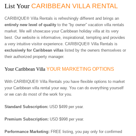
3 BEDROOMS
$500 - $750
OCEANFRONT
AIR CONDITIONING
List Your
CARIBBEAN VILLA RENTAL
ARUBA
4 BEDROOMS
$750 - $1000
WATERFRONT
CEILING FANS
BAHAMAS
5 BEDROOMS
$1000 - $1500
OCEAN VIEW
FULLY EQUIPED
CARIBIQUE® Villa Rentals is refreshingly different and brings an
BARBADOS
6 BEDROOMS
$1500 - $2000
KITCHEN
entirely new level of quality
to the “by owner” vacation villa rentals
BONAIRE
7 BEDROOMS
$2000 - $3000
BBQ GRILL
market. We will showcase your Caribbean holiday villa at its very
BRITISH VIRGIN
8 BEDROOMS
$3000 - $4000
TV
best. Our website is informative, inspirational, tempting and provides
ISLANDS
9 BEDROOMS
$4000 - $5000
DVD/CD-PLAYER
a very intuitive visitor experience. CARIBIQUE® Villa Rentals is
CAYMAN ISLANDS
10+ BEDROOMS
> $5000 PER NIGHT
BROADBAND
exclusively for Caribbean villas
listed by the owners themselves or
CUBA
INTERNET/WLAN
their authorized property manager.
CURACAO
FULLY STAFFED
DOMINICA
HOUSE KEEPING
Your Caribbean Villa
YOUR MARKETING OPTIONS
DOMINICAN
CHILDREN WELCOME
REPUBLIC
PETS WELCOME
With CARIBIQUE® Villa Rentals you have flexible options to market
GRENADA
SMOKING IN VILLA
your Caribbean villa rental your way. You can do everything yourself
GUADELOUPE
ALLOWED
or we can do most of the work for you.
HAITI
EVENTS WELCOME
JAMAICA
WHEELCHAIR
Standard Subscription:
USD $499 per year.
MARTINIQUE
ACCESSIBLE
MONTSERRAT
Premium Subscription:
USD $998 per year.
NEVIS AND ST. KITTS
PUERTO RICO
Performance Marketing:
FREE listing, you pay only for confirmed