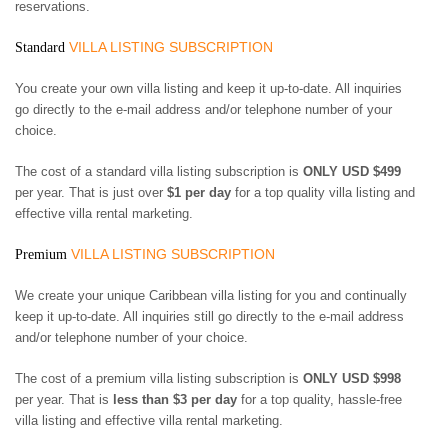
ST. BARTS
reservations.
ST. LUCIA
VILLA LISTING SUBSCRIPTION
Standard
ST. MAARTEN
ST. MARTIN
You create your own villa listing and keep it up-to-date. All inquiries
ST. VINCENT AND
go directly to the e-mail address and/or telephone number of your
THE GRENADINES
choice.
TRINIDAD AND
TOBAGO
The cost of a standard villa listing subscription is
ONLY USD $499
TURKS AND CAICOS
ISLANDS
per year. That is just over
$1 per day
for a top quality villa listing and
US VIRGIN ISLANDS
effective villa rental marketing.
VILLA LISTING SUBSCRIPTION
Premium
We create your unique Caribbean villa listing for you and continually
keep it up-to-date. All inquiries still go directly to the e-mail address
and/or telephone number of your choice.
The cost of a premium villa listing subscription is
ONLY USD $998
per year. That is
less than $3 per day
for a top quality, hassle-free
villa listing and effective villa rental marketing.