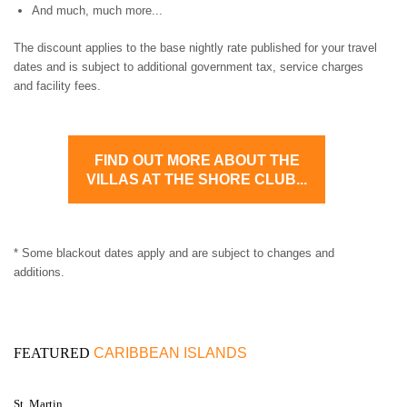
And much, much more...
The discount applies to the base nightly rate published for your travel
dates and is subject to additional government tax, service charges
and facility fees.
FIND OUT MORE ABOUT THE
VILLAS AT THE SHORE CLUB...
* Some blackout dates apply and are subject to changes and
additions.
FEATURED
CARIBBEAN ISLANDS
St. Martin