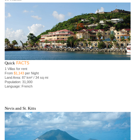
Quick
FACTS
1 Villas for rent
From
$1,143
per Night
Land Area: 87 km² / 34 sq mi
Population: 31,000
Language: French
Nevis and St. Kitts