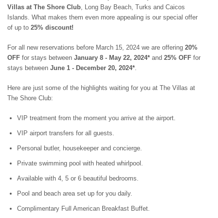
ST. BARTS
Villas at The Shore Club
, Long Bay Beach, Turks and Caicos
ST. LUCIA
Islands. What makes them even more appealing is our special offer
ST. MAARTEN
of up to
25% discount!
ST. MARTIN
ST. VINCENT AND
For all new reservations before March 15, 2024 we are offering
20%
THE GRENADINES
OFF
for stays between
January 8 - May 22, 2024*
and
25% OFF
for
TRINIDAD AND
stays between
June 1 - December 20, 2024*
.
TOBAGO
TURKS AND CAICOS
Here are just some of the highlights waiting for you at The Villas at
ISLANDS
The Shore Club:
US VIRGIN ISLANDS
VIP treatment from the moment you arrive at the airport.
VIP airport transfers for all guests.
Personal butler, housekeeper and concierge.
Private swimming pool with heated whirlpool.
Available with 4, 5 or 6 beautiful bedrooms.
Pool and beach area set up for you daily.
Complimentary Full American Breakfast Buffet.