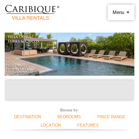
Browse by:
DESTINATION
BEDROOMS
PRICE RANGE
LOCATION
FEATURES
ANGUILLA
1 BEDROOM
< $250 PER NIGHT
ANTIGUA AND
2 BEDROOMS
$250 - $500
BEACHFRONT
SWIMMING POOL
BARBUDA