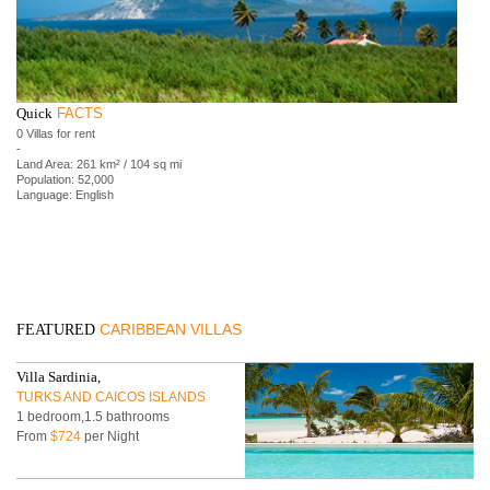
Quick
FACTS
0 Villas for rent
-
Land Area: 261 km² / 104 sq mi
Population: 52,000
Language: English
CARIBBEAN VILLAS
FEATURED
Villa Sardinia,
TURKS AND CAICOS ISLANDS
1 bedroom,1.5 bathrooms
From
$724
per Night