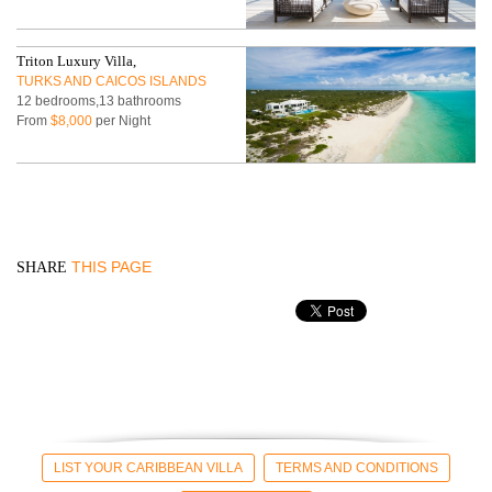
Triton Luxury Villa,
TURKS AND CAICOS ISLANDS
12 bedrooms,13 bathrooms
From
$8,000
per Night
THIS PAGE
SHARE
LIST YOUR CARIBBEAN VILLA
TERMS AND CONDITIONS