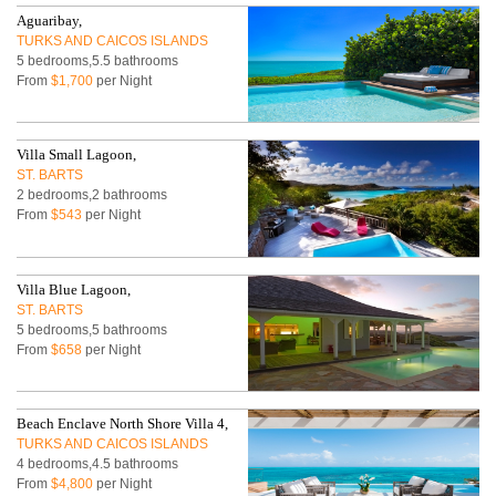
Aguaribay,
TURKS AND CAICOS ISLANDS
5 bedrooms,5.5 bathrooms
From
$1,700
per Night
Villa Small Lagoon,
ST. BARTS
2 bedrooms,2 bathrooms
From
$543
per Night
Villa Blue Lagoon,
ST. BARTS
5 bedrooms,5 bathrooms
From
$658
per Night
Beach Enclave North Shore Villa 4,
TURKS AND CAICOS ISLANDS
4 bedrooms,4.5 bathrooms
From
$4,800
per Night