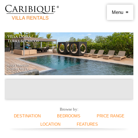
Browse by:
DESTINATION
BEDROOMS
PRICE RANGE
LOCATION
FEATURES
ANGUILLA
1 BEDROOM
< $250 PER NIGHT
ANTIGUA AND
2 BEDROOMS
$250 - $500
BEACHFRONT
SWIMMING POOL
BARBUDA