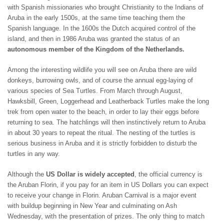
ST. BARTS
with Spanish missionaries who brought Christianity to the Indians of
ST. LUCIA
Aruba in the early 1500s, at the same time teaching them the
ST. MAARTEN
Spanish language. In the 1600s the Dutch acquired control of the
ST. MARTIN
island, and then in 1986 Aruba was granted the status of an
ST. VINCENT AND
autonomous member of the Kingdom of the Netherlands.
THE GRENADINES
TRINIDAD AND
Among the interesting wildlife you will see on Aruba there are wild
TOBAGO
donkeys, burrowing owls, and of course the annual egg-laying of
TURKS AND CAICOS
various species of Sea Turtles. From March through August,
ISLANDS
Hawksbill, Green, Loggerhead and Leatherback Turtles make the long
US VIRGIN ISLANDS
trek from open water to the beach, in order to lay their eggs before
returning to sea. The hatchlings will then instinctively return to Aruba
in about 30 years to repeat the ritual. The nesting of the turtles is
serious business in Aruba and it is strictly forbidden to disturb the
turtles in any way.
Although the
US Dollar is widely accepted
, the official currency is
the Aruban Florin, if you pay for an item in US Dollars you can expect
to receive your change in Florin. Aruban Carnival is a major event
with buildup beginning in New Year and culminating on Ash
Wednesday, with the presentation of prizes. The only thing to match