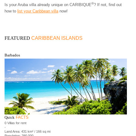
®
Is your Aruba villa already unique on CARIBIQUE
? If not, find out
how to
list your Caribbean villa
now!
FEATURED
CARIBBEAN ISLANDS
Barbados
Quick
FACTS
0 Villas for rent
-
Land Area: 431 km² / 166 sq mi
Population: 290,000