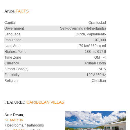
FACTS
Aruba
Capital
Oranjestad
Government
Self-governing (Netherlands)
Language
Dutch, Papiamento
Population
107,000
Land Area
179 km² / 69 sq mi
Highest Point
188 m / 617 ft
Time Zone
GMT -4
Currency
Aruban Florin
Airport Code(s)
AUA
Electricity
120V / 60Hz
Religion
Christian
CARIBBEAN VILLAS
FEATURED
Azur Dream,
ST. MARTIN
7 bedrooms,7 bathrooms