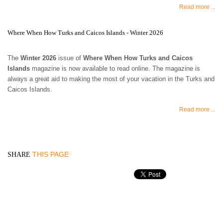
Read more ...
Where When How Turks and Caicos Islands - Winter 2026
The
Winter 2026
issue of
Where When How Turks and Caicos
Islands
magazine is now available to read online. The magazine is
always a great aid to making the most of your vacation in the Turks and
Caicos Islands.
Read more ...
THIS PAGE
SHARE