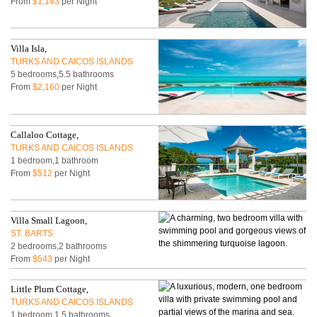
From
$1,143
per Night
Villa Isla,
TURKS AND CAICOS ISLANDS
5 bedrooms,5.5 bathrooms
From
$2,160
per Night
Callaloo Cottage,
TURKS AND CAICOS ISLANDS
1 bedroom,1 bathroom
From
$512
per Night
Villa Small Lagoon,
ST. BARTS
2 bedrooms,2 bathrooms
From
$543
per Night
Little Plum Cottage,
TURKS AND CAICOS ISLANDS
1 bedroom,1.5 bathrooms