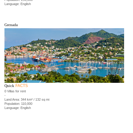
Language: English
Grenada
Quick
FACTS
0 Villas for rent
-
Land Area: 344 km² / 132 sq mi
Population: 110,000
Language: English