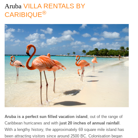
3 BEDROOMS
$500 - $750
OCEANFRONT
AIR CONDITIONING
Aruba
VILLA RENTALS BY
ARUBA
4 BEDROOMS
$750 - $1000
WATERFRONT
CEILING FANS
®
BAHAMAS
CARIBIQUE
5 BEDROOMS
$1000 - $1500
OCEAN VIEW
FULLY EQUIPED
BARBADOS
6 BEDROOMS
$1500 - $2000
KITCHEN
BONAIRE
7 BEDROOMS
$2000 - $3000
BBQ GRILL
BRITISH VIRGIN
8 BEDROOMS
$3000 - $4000
TV
ISLANDS
9 BEDROOMS
$4000 - $5000
DVD/CD-PLAYER
CAYMAN ISLANDS
10+ BEDROOMS
> $5000 PER NIGHT
BROADBAND
CUBA
INTERNET/WLAN
CURACAO
FULLY STAFFED
DOMINICA
HOUSE KEEPING
DOMINICAN
CHILDREN WELCOME
REPUBLIC
PETS WELCOME
GRENADA
SMOKING IN VILLA
GUADELOUPE
ALLOWED
HAITI
EVENTS WELCOME
JAMAICA
WHEELCHAIR
MARTINIQUE
ACCESSIBLE
Aruba is a perfect sun filled vacation island
, out of the range of
MONTSERRAT
Caribbean hurricanes and with
just 20 inches of annual rainfall
.
NEVIS AND ST. KITTS
With a lengthy history, the approximately 69 square mile island has
PUERTO RICO
been attracting visitors since around 2500 BC. Colonisation began