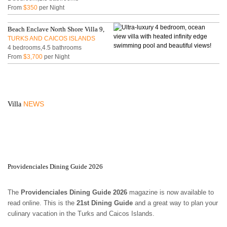
From
$350
per Night
Beach Enclave North Shore Villa 9,
TURKS AND CAICOS ISLANDS
4 bedrooms,4.5 bathrooms
From
$3,700
per Night
NEWS
Villa
Providenciales Dining Guide 2026
The
Providenciales Dining Guide 2026
magazine is now available to
read online. This is the
21st Dining Guide
and a great way to plan your
culinary vacation in the Turks and Caicos Islands.