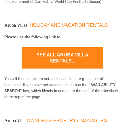
the excitement of Carnival, is World Cup Football (Soccer)!
Aruba Villas,
HOLIDAY AND VACATION RENTALS
Please use the following link to
SEE ALL ARUBA VILLA
RENTALS...
You will then be able to set additional filters, e.g. number of
bedrooms. If you have set vacation dates use the
“AVAILABILITY
SEARCH”
box, which blends in and out to the right of the slideshow
at the top of the page.
Aruba Villa
OWNERS & PROPERTY MANAGERS