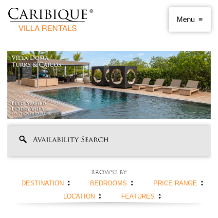
Browse by:
DESTINATION
BEDROOMS
PRICE RANGE
LOCATION
FEATURES
ANGUILLA
1 BEDROOM
< $250 PER NIGHT
ANTIGUA AND
2 BEDROOMS
$250 - $500
BEACHFRONT
SWIMMING POOL
BARBUDA