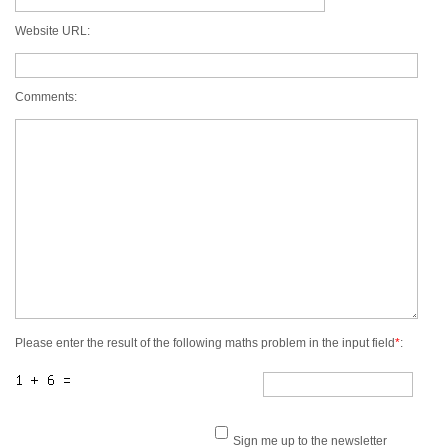
Website URL:
Comments:
Please enter the result of the following maths problem in the input field
*
:
Sign me up to the newsletter