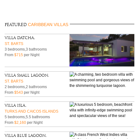
CARIBBEAN VILLAS
FEATURED
Villa Datcha,
ST. BARTS
3 bedrooms,3 bathrooms
From
$715
per Night
Villa Small Lagoon,
ST. BARTS
2 bedrooms,2 bathrooms
From
$543
per Night
Villa Isla,
TURKS AND CAICOS ISLANDS
5 bedrooms,5.5 bathrooms
From
$2,160
per Night
Villa Blue Lagoon,