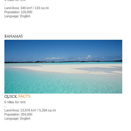
-
Land Area: 346 km² / 133 sq mi
Population: 120,000
Language: English
Bahamas
FACTS
Quick
0 Villas for rent
-
Land Area: 13,878 km² / 5,358 sq mi
Population: 354,000
Language: English