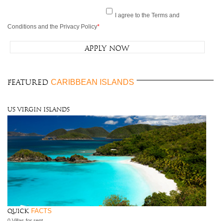
I agree to the Terms and
Conditions and the Privacy Policy
*
CARIBBEAN ISLANDS
FEATURED
US Virgin Islands
FACTS
Quick
0 Villas for rent