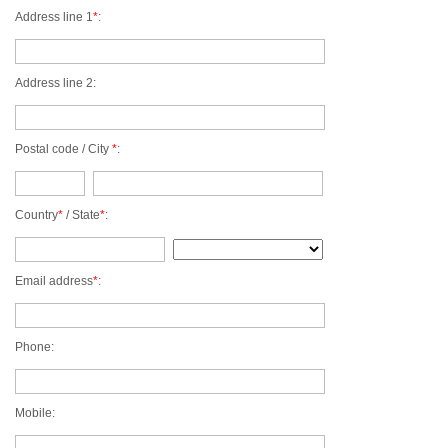
ST. BARTS
Address line 1
*
:
ST. LUCIA
ST. MAARTEN
ST. MARTIN
Address line 2:
ST. VINCENT AND
THE GRENADINES
TRINIDAD AND
Postal code / City
*
:
TOBAGO
TURKS AND CAICOS
ISLANDS
US VIRGIN ISLANDS
Country
*
/ State
*
:
Email address
*
:
Phone:
Mobile: