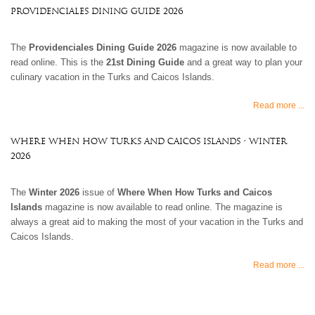
Providenciales Dining Guide 2026
The
Providenciales Dining Guide 2026
magazine is now available to
read online. This is the
21st Dining Guide
and a great way to plan your
culinary vacation in the Turks and Caicos Islands.
Read more ...
Where When How Turks and Caicos Islands - Winter
2026
The
Winter 2026
issue of
Where When How Turks and Caicos
Islands
magazine is now available to read online. The magazine is
always a great aid to making the most of your vacation in the Turks and
Caicos Islands.
Read more ...