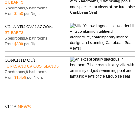
ST. BARTS
5 bedrooms,5 bathrooms
From
$658
per Night
Villa Yellow Lagoon,
ST. BARTS
6 bedrooms,6 bathrooms
From
$800
per Night
Conched Out,
TURKS AND CAICOS ISLANDS
7 bedrooms,8 bathrooms
From
$1,458
per Night
NEWS
Villa