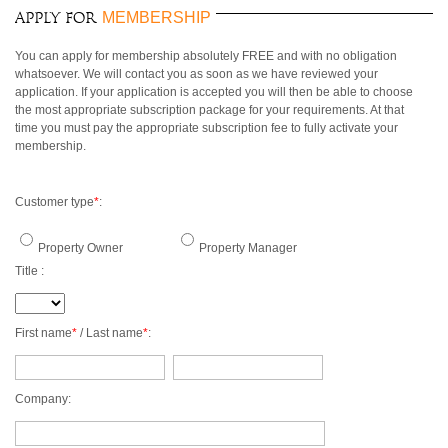
3 BEDROOMS
$500 - $750
OCEANFRONT
AIR CONDITIONING
MEMBERSHIP
Apply for
ARUBA
4 BEDROOMS
$750 - $1000
WATERFRONT
CEILING FANS
BAHAMAS
5 BEDROOMS
$1000 - $1500
OCEAN VIEW
FULLY EQUIPED
You can apply for membership absolutely FREE and with no obligation
BARBADOS
6 BEDROOMS
$1500 - $2000
KITCHEN
whatsoever. We will contact you as soon as we have reviewed your
BONAIRE
7 BEDROOMS
$2000 - $3000
BBQ GRILL
application. If your application is accepted you will then be able to choose
BRITISH VIRGIN
the most appropriate subscription package for your requirements. At that
8 BEDROOMS
$3000 - $4000
TV
ISLANDS
time you must pay the appropriate subscription fee to fully activate your
9 BEDROOMS
$4000 - $5000
DVD/CD-PLAYER
membership.
CAYMAN ISLANDS
10+ BEDROOMS
> $5000 PER NIGHT
BROADBAND
CUBA
INTERNET/WLAN
CURACAO
FULLY STAFFED
Customer type
*
:
DOMINICA
HOUSE KEEPING
DOMINICAN
CHILDREN WELCOME
Property Owner
Property Manager
REPUBLIC
PETS WELCOME
Title :
GRENADA
SMOKING IN VILLA
GUADELOUPE
ALLOWED
HAITI
EVENTS WELCOME
First name
*
/ Last name
*
:
JAMAICA
WHEELCHAIR
MARTINIQUE
ACCESSIBLE
MONTSERRAT
Company:
NEVIS AND ST. KITTS
PUERTO RICO