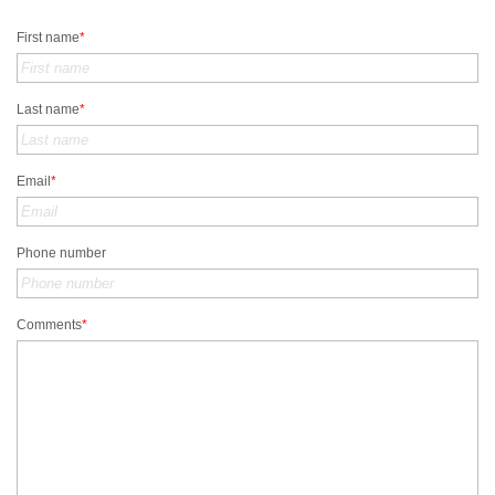
First name
*
Last name
*
Email
*
Phone number
Comments
*