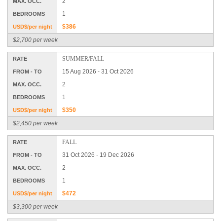
2
MAX. OCC.
1
BEDROOMS
$386
USD$/per night
$2,700 per week
SUMMER/FALL
RATE
15 Aug 2026 - 31 Oct 2026
FROM - TO
2
MAX. OCC.
1
BEDROOMS
$350
USD$/per night
$2,450 per week
FALL
RATE
31 Oct 2026 - 19 Dec 2026
FROM - TO
2
MAX. OCC.
1
BEDROOMS
$472
USD$/per night
$3,300 per week