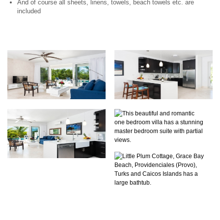
And of course all sheets, linens, towels, beach towels etc. are
included