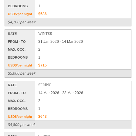
1
BEDROOMS
$586
USD$/per night
$4,100 per week
WINTER
RATE
31 Jan 2026 - 14 Mar 2026
FROM - TO
2
MAX. OCC.
1
BEDROOMS
$715
USD$/per night
$5,000 per week
SPRING
RATE
14 Mar 2026 - 28 Mar 2026
FROM - TO
2
MAX. OCC.
1
BEDROOMS
$643
USD$/per night
$4,500 per week