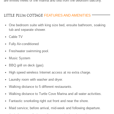
are limited views of the marina and sea from the bedroom balcony.
FEATURES AND AMENITIES
Little Plum Cottage
One bedroom suite with king size bed, ensuite bathroom, soaking
tub and separate shower.
Cable TV
Fully Air-conditioned
Freshwater swimming pool.
Music System
BBQ grill on deck (gas).
High speed wireless Internet access at no extra charge.
Laundry room with washer and dryer.
Walking distance to 5 different restaurants.
Walking distance to Turtle Cove Marina and all water activities.
Fantastic snorkeling right out front and near the shore.
Maid service; before arrival, mid-week and following departure.