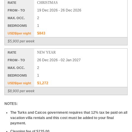
CHRISTMAS
RATE
19 Dec 2026 - 26 Dec 2026
FROM - TO
2
MAX. OCC.
1
BEDROOMS
$843
USD$/per night
$5,900 per week
NEW YEAR
RATE
26 Dec 2026 - 02 Jan 2027
FROM - TO
2
MAX. OCC.
1
BEDROOMS
$1,272
USD$/per night
$8,900 per week
NOTES:
The Turks and Caicos government requires that 12% tax be paid on all
vacation villa rentals and this cost must be added to your final
payment.
Cleaning fee of $235.00.