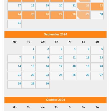
17
18
19
20
21
22
23
24
25
26
27
28
29
30
31
September
2026
Mo
Tu
We
Th
Fr
Sa
Su
1
2
3
4
5
6
7
8
9
10
11
12
13
14
15
16
17
18
19
20
21
22
23
24
25
26
27
28
29
30
October
2026
Mo
Tu
We
Th
Fr
Sa
Su