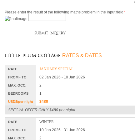
Please enter the result of the following maths problem in the input field
*
RATES & DATES
Little Plum Cottage
JANUARY SPECIAL
RATE
02 Jan 2026 - 10 Jan 2026
FROM - TO
2
MAX. OCC.
1
BEDROOMS
$480
USD$/per night
SPECIAL OFFER ONLY $480 per night!
WINTER
RATE
10 Jan 2026 - 31 Jan 2026
FROM - TO
2
MAX. OCC.