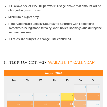
A/C allowance of $150.00 per week. Usage above that amount will be
charged to guest at cost.
Minimum 7 nights stay.
Reservations are usually Saturday to Saturday with exceptions
sometimes being made for very short notice bookings and during the
summer season.
All rates are subject to change until confirmed.
AVAILABILITY CALENDAR
Little Plum Cottage
August
2026
Mo
Tu
We
Th
Fr
Sa
Su
1
2
3
4
5
6
7
8
9
10
11
12
13
14
15
16