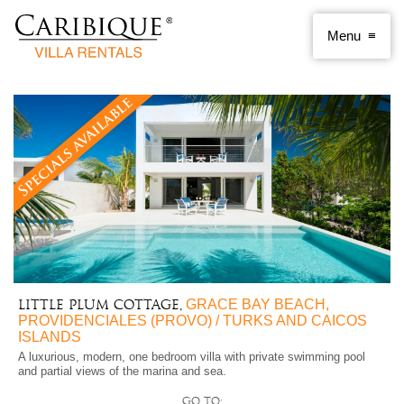
GRACE BAY BEACH,
Little Plum Cottage,
PROVIDENCIALES (PROVO) / TURKS AND CAICOS
ISLANDS
A luxurious, modern, one bedroom villa with private swimming pool
and partial views of the marina and sea.
Go to: