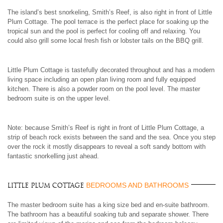
The island’s best snorkeling, Smith’s Reef, is also right in front of Little
Plum Cottage. The pool terrace is the perfect place for soaking up the
tropical sun and the pool is perfect for cooling off and relaxing. You
could also grill some local fresh fish or lobster tails on the BBQ grill.
Little Plum Cottage is tastefully decorated throughout and has a modern
living space including an open plan living room and fully equipped
kitchen. There is also a powder room on the pool level. The master
bedroom suite is on the upper level.
Note: because Smith’s Reef is right in front of Little Plum Cottage, a
strip of beach rock exists between the sand and the sea. Once you step
over the rock it mostly disappears to reveal a soft sandy bottom with
fantastic snorkelling just ahead.
BEDROOMS AND BATHROOMS
Little Plum Cottage
The master bedroom suite has a king size bed and en-suite bathroom.
The bathroom has a beautiful soaking tub and separate shower. There