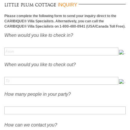
INQUIRY
Little Plum Cottage
Please complete the following form to send your inquiry direct to the
CARIBIQUE® Villa Specialists. Alternatively, you can call the
CARIBIQUE® Villa Specialists on 1-800-480-0941 (USA/Canada Toll Free).
When would you like to check in?
When would you like to check out?
How many people in your party?
How can we contact you?