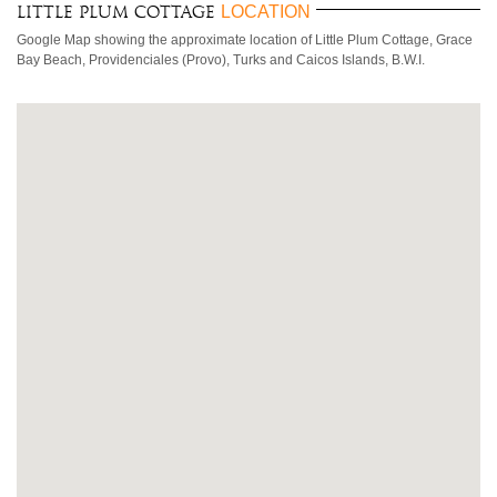
LOCATION
Little Plum Cottage
Google Map showing the approximate location of Little Plum Cottage, Grace
Bay Beach, Providenciales (Provo), Turks and Caicos Islands, B.W.I.