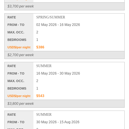
$3,700 per week
SPRING/SUMMER
RATE
02 May 2026 - 16 May 2026
FROM - TO
2
MAX. OCC.
1
BEDROOMS
$386
USD$/per night
$2,700 per week
SUMMER
RATE
16 May 2026 - 30 May 2026
FROM - TO
2
MAX. OCC.
1
BEDROOMS
$543
USD$/per night
$3,800 per week
SUMMER
RATE
30 May 2026 - 15 Aug 2026
FROM - TO