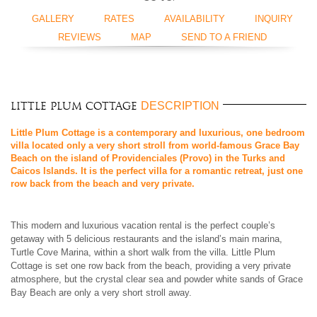
GALLERY
RATES
AVAILABILITY
INQUIRY
REVIEWS
MAP
SEND TO A FRIEND
DESCRIPTION
Little Plum Cottage
Little Plum Cottage is a contemporary and luxurious, one bedroom
villa located only a very short stroll from world-famous Grace Bay
Beach on the island of Providenciales (Provo) in the Turks and
Caicos Islands. It is the perfect villa for a romantic retreat, just one
row back from the beach and very private.
This modern and luxurious vacation rental is the perfect couple’s
getaway with 5 delicious restaurants and the island’s main marina,
Turtle Cove Marina, within a short walk from the villa. Little Plum
Cottage is set one row back from the beach, providing a very private
atmosphere, but the crystal clear sea and powder white sands of Grace
Bay Beach are only a very short stroll away.