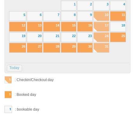
1
2
3
4
5
6
7
8
9
10
11
12
13
14
15
16
17
18
19
20
21
22
23
24
25
26
27
28
29
30
31
Today
: Checkin/Checkout day
: Booked day
: bookable day