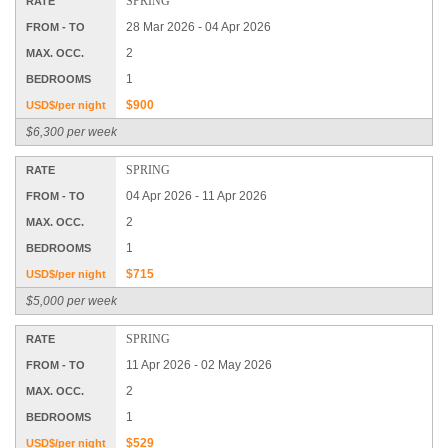
SPRING
RATE
28 Mar 2026 - 04 Apr 2026
FROM - TO
2
MAX. OCC.
1
BEDROOMS
$900
USD$/per night
$6,300 per week
SPRING
RATE
04 Apr 2026 - 11 Apr 2026
FROM - TO
2
MAX. OCC.
1
BEDROOMS
$715
USD$/per night
$5,000 per week
SPRING
RATE
11 Apr 2026 - 02 May 2026
FROM - TO
2
MAX. OCC.
1
BEDROOMS
$529
USD$/per night