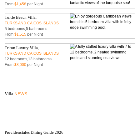
From
$1,458
per Night
Turtle Beach Villa,
TURKS AND CAICOS ISLANDS
5 bedrooms,5 bathrooms
From
$1,515
per Night
Triton Luxury Villa,
TURKS AND CAICOS ISLANDS
12 bedrooms,13 bathrooms
From
$8,000
per Night
NEWS
Villa
Providenciales Dining Guide 2026