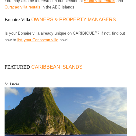
You may also be interested in our slection of
Aruba villa rentals
and
Curacao villa rentals
in the ABC Islands.
Bonaire Villa
OWNERS & PROPERTY MANAGERS
®
Is your Bonaire villa already unique on CARIBIQUE
? If not, find out
how to
list your Caribbean villa
now!
FEATURED
CARIBBEAN ISLANDS
St. Lucia