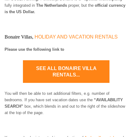
ST. BARTS
fully integrated in
The Netherlands
proper, but the
official currency
ST. LUCIA
is the US Dollar.
ST. MAARTEN
ST. MARTIN
ST. VINCENT AND
THE GRENADINES
Bonaire Villas,
HOLIDAY AND VACATION RENTALS
TRINIDAD AND
TOBAGO
Please use the following link to
TURKS AND CAICOS
ISLANDS
US VIRGIN ISLANDS
SEE ALL BONAIRE VILLA
RENTALS...
You will then be able to set additional filters, e.g. number of
bedrooms. If you have set vacation dates use the
“AVAILABILITY
SEARCH”
box, which blends in and out to the right of the slideshow
at the top of the page.