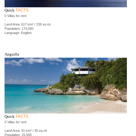
Quick
FACTS
0 Villas for rent
-
Land Area: 617 km² / 238 sq mi
Population: 174,000
Language: English
Anguilla
Quick
FACTS
0 Villas for rent
-
Land Area: 91 km² / 35 sq mi
Population: 15,500