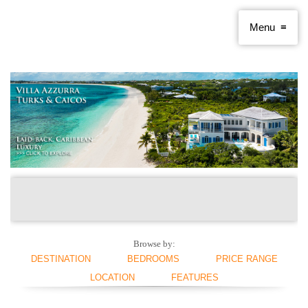
Browse by:
DESTINATION
BEDROOMS
PRICE RANGE
LOCATION
FEATURES
ANGUILLA
1 BEDROOM
< $250 PER NIGHT
ANTIGUA AND
2 BEDROOMS
$250 - $500
BEACHFRONT
SWIMMING POOL
BARBUDA