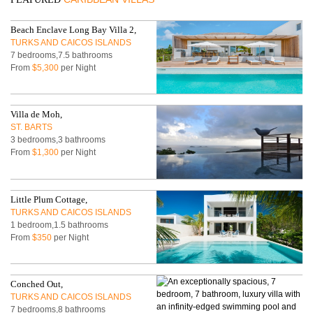
Beach Enclave Long Bay Villa 2,
TURKS AND CAICOS ISLANDS
7 bedrooms,7.5 bathrooms
From
$5,300
per Night
Villa de Moh,
ST. BARTS
3 bedrooms,3 bathrooms
From
$1,300
per Night
Little Plum Cottage,
TURKS AND CAICOS ISLANDS
1 bedroom,1.5 bathrooms
From
$350
per Night
Conched Out,
TURKS AND CAICOS ISLANDS
7 bedrooms,8 bathrooms