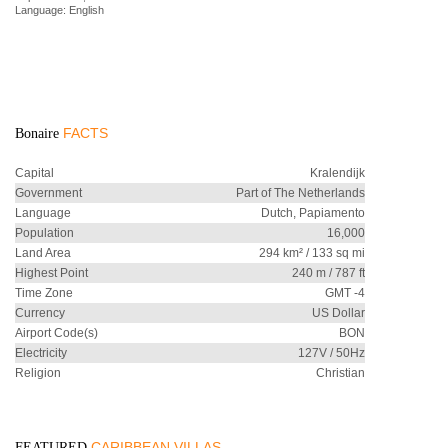
Language: English
FACTS
Bonaire
Capital
Kralendijk
Government
Part of The Netherlands
Language
Dutch, Papiamento
Population
16,000
Land Area
294 km² / 133 sq mi
Highest Point
240 m / 787 ft
Time Zone
GMT -4
Currency
US Dollar
Airport Code(s)
BON
Electricity
127V / 50Hz
Religion
Christian
CARIBBEAN VILLAS
FEATURED