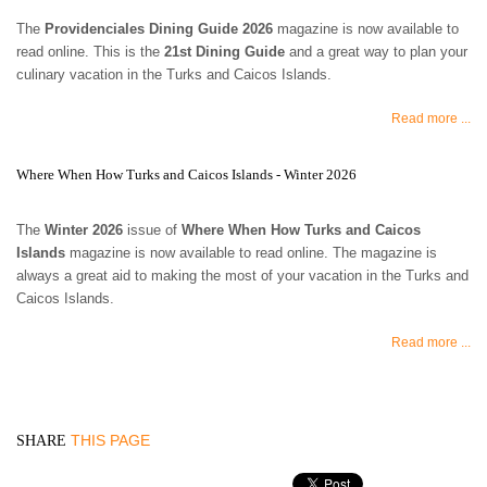
The
Providenciales Dining Guide 2026
magazine is now available to
read online. This is the
21st Dining Guide
and a great way to plan your
culinary vacation in the Turks and Caicos Islands.
Read more ...
Where When How Turks and Caicos Islands - Winter 2026
The
Winter 2026
issue of
Where When How Turks and Caicos
Islands
magazine is now available to read online. The magazine is
always a great aid to making the most of your vacation in the Turks and
Caicos Islands.
Read more ...
THIS PAGE
SHARE