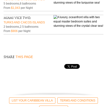
5 bedrooms,6 bathrooms
From
$1,043
per Night
Miami Vice Two,
TURKS AND CAICOS ISLANDS
2 bedrooms,2.5 bathrooms
From
$906
per Night
THIS PAGE
SHARE
LIST YOUR CARIBBEAN VILLA
TERMS AND CONDITIONS