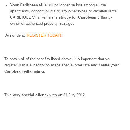
ST. BARTS
Your Caribbean villa
will no longer be lost among all the
ST. LUCIA
apartments, condominiums or any other types of vacation rental.
ST. MAARTEN
CARIBIQUE Villa Rentals is
strictly for Caribbean villas
by
ST. MARTIN
owner or authorized property manager.
ST. VINCENT AND
THE GRENADINES
Do not delay
REGISTER TODAY!!
TRINIDAD AND
TOBAGO
TURKS AND CAICOS
ISLANDS
To obtain all of the benefits listed above, it is important that you
US VIRGIN ISLANDS
register, buy a subscription at the special offer rate
and create your
Caribbean villa listing.
This
very special offer
expires on 31 July 2012.