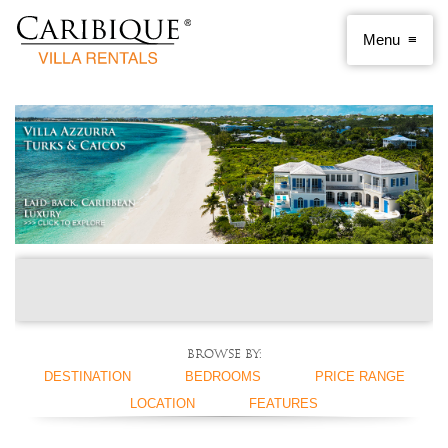
Browse by:
DESTINATION
BEDROOMS
PRICE RANGE
LOCATION
FEATURES
ANGUILLA
1 BEDROOM
< $250 PER NIGHT
ANTIGUA AND
2 BEDROOMS
$250 - $500
BEACHFRONT
SWIMMING POOL
BARBUDA