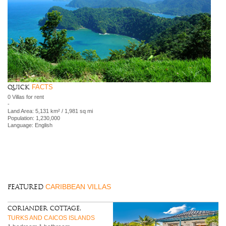
FACTS
Quick
0 Villas for rent
-
Land Area: 5,131 km² / 1,981 sq mi
Population: 1,230,000
Language: English
CARIBBEAN VILLAS
FEATURED
Coriander Cottage,
TURKS AND CAICOS ISLANDS