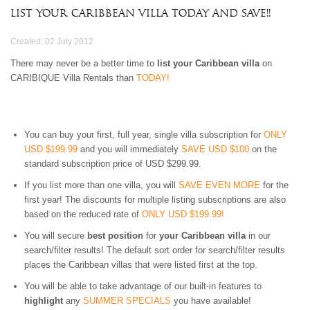
3 BEDROOMS
$500 - $750
OCEANFRONT
AIR CONDITIONING
List Your Caribbean Villa Today And Save!!
ARUBA
4 BEDROOMS
$750 - $1000
WATERFRONT
CEILING FANS
BAHAMAS
5 BEDROOMS
$1000 - $1500
OCEAN VIEW
FULLY EQUIPED
Created: 02 July 2012
BARBADOS
6 BEDROOMS
$1500 - $2000
KITCHEN
BONAIRE
7 BEDROOMS
$2000 - $3000
There may never be a better time to
list your Caribbean villa
BBQ GRILL
on
BRITISH VIRGIN
CARIBIQUE Villa Rentals than
TODAY!
8 BEDROOMS
$3000 - $4000
TV
ISLANDS
9 BEDROOMS
$4000 - $5000
DVD/CD-PLAYER
CAYMAN ISLANDS
10+ BEDROOMS
> $5000 PER NIGHT
BROADBAND
CUBA
INTERNET/WLAN
CURACAO
You can buy your first, full year, single villa subscription for
ONLY
FULLY STAFFED
DOMINICA
USD $199.99
and you will immediately
SAVE USD $100
on the
HOUSE KEEPING
standard subscription price of USD $299.99.
DOMINICAN
CHILDREN WELCOME
REPUBLIC
PETS WELCOME
If you list more than one villa, you will
SAVE EVEN MORE
for the
GRENADA
SMOKING IN VILLA
first year! The discounts for multiple listing subscriptions are also
GUADELOUPE
ALLOWED
based on the reduced rate of
ONLY USD $199.99!
HAITI
EVENTS WELCOME
You will secure
best position
for
your Caribbean villa
in our
JAMAICA
WHEELCHAIR
search/filter results! The default sort order for search/filter results
MARTINIQUE
ACCESSIBLE
places the Caribbean villas that were listed first at the top.
MONTSERRAT
NEVIS AND ST. KITTS
You will be able to take advantage of our built-in features to
PUERTO RICO
highlight
any
SUMMER SPECIALS
you have available!