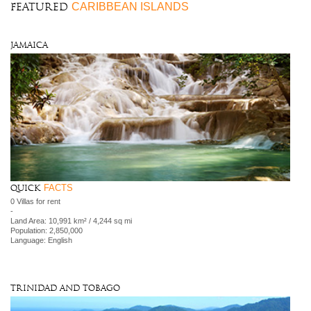
CARIBBEAN ISLANDS
FEATURED
Jamaica
FACTS
Quick
0 Villas for rent
-
Land Area: 10,991 km² / 4,244 sq mi
Population: 2,850,000
Language: English
Trinidad and Tobago