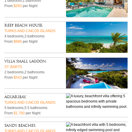
1 bedroom,1 bathroom
From
$293
per Night
Reef Beach House,
TURKS AND CAICOS ISLANDS
4 bedrooms,3 bathrooms
From
$686
per Night
Villa Small Lagoon,
ST. BARTS
2 bedrooms,2 bathrooms
From
$543
per Night
Aguaribay,
TURKS AND CAICOS ISLANDS
5 bedrooms,5.5 bathrooms
From
$1,700
per Night
Sandy Beaches,
TURKS AND CAICOS ISLANDS