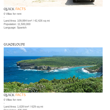
FACTS
Quick
0 Villas for rent
-
Land Area: 109,884 km² / 42,426 sq mi
Population: 11,500,000
Language: Spanish
Guadeloupe
FACTS
Quick
0 Villas for rent
-
Land Area: 1,628 km² / 629 sq mi
Population: 405,000