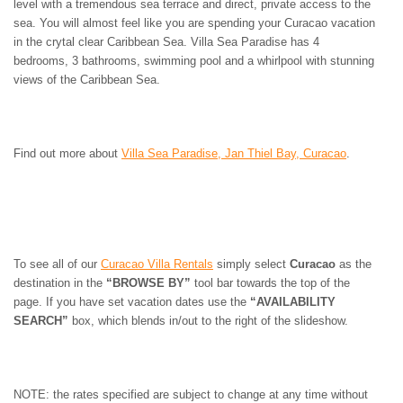
level with a tremendous sea terrace and direct, private access to the
sea. You will almost feel like you are spending your Curacao vacation
in the crytal clear Caribbean Sea. Villa Sea Paradise has 4
bedrooms, 3 bathrooms, swimming pool and a whirlpool with stunning
views of the Caribbean Sea.
Find out more about
Villa Sea Paradise, Jan Thiel Bay, Curacao
.
To see all of our
Curacao Villa Rentals
simply select
Curacao
as the
destination in the
“BROWSE BY”
tool bar towards the top of the
page. If you have set vacation dates use the
“AVAILABILITY
SEARCH”
box, which blends in/out to the right of the slideshow.
NOTE: the rates specified are subject to change at any time without