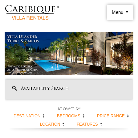
Browse by:
DESTINATION
BEDROOMS
PRICE RANGE
LOCATION
FEATURES
ANGUILLA
1 BEDROOM
< $250 PER NIGHT
ANTIGUA AND
2 BEDROOMS
$250 - $500
BEACHFRONT
SWIMMING POOL
BARBUDA