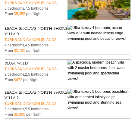
TURKS AND CAICOS ISLANDS
6 bedrooms,7.5 bathrooms
From
$5,355
per Night
Beach Enclave North Shore
Villa 9,
TURKS AND CAICOS ISLANDS
4 bedrooms,4.5 bathrooms
From
$3,700
per Night
Plum Wild,
TURKS AND CAICOS ISLANDS
2 bedrooms,2.5 bathrooms
From
$672
per Night
Beach Enclave North Shore
Villa 2,
TURKS AND CAICOS ISLANDS
5 bedrooms,5.5 bathrooms
From
$5,300
per Night