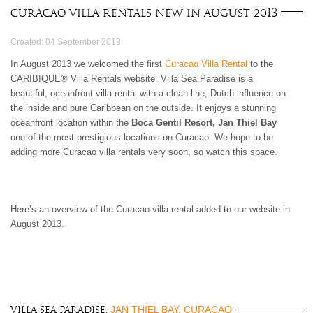
3 BEDROOMS
$500 - $750
OCEANFRONT
AIR CONDITIONING
Curacao Villa Rentals New in August 2013
ARUBA
4 BEDROOMS
$750 - $1000
WATERFRONT
CEILING FANS
BAHAMAS
5 BEDROOMS
$1000 - $1500
OCEAN VIEW
FULLY EQUIPED
Created: 04 September 2013
BARBADOS
6 BEDROOMS
$1500 - $2000
KITCHEN
BONAIRE
7 BEDROOMS
$2000 - $3000
In August 2013 we welcomed the first
Curacao Villa Rental
BBQ GRILL
to the
BRITISH VIRGIN
CARIBIQUE® Villa Rentals website. Villa Sea Paradise is a
8 BEDROOMS
$3000 - $4000
TV
ISLANDS
beautiful, oceanfront villa rental with a clean-line, Dutch influence on
9 BEDROOMS
$4000 - $5000
DVD/CD-PLAYER
CAYMAN ISLANDS
the inside and pure Caribbean on the outside. It enjoys a stunning
10+ BEDROOMS
> $5000 PER NIGHT
BROADBAND
CUBA
oceanfront location within the
Boca Gentil Resort, Jan Thiel Bay
INTERNET/WLAN
CURACAO
one of the most prestigious locations on Curacao. We hope to be
FULLY STAFFED
DOMINICA
adding more Curacao villa rentals very soon, so watch this space.
HOUSE KEEPING
DOMINICAN
CHILDREN WELCOME
REPUBLIC
PETS WELCOME
GRENADA
SMOKING IN VILLA
GUADELOUPE
Here’s an overview of the Curacao villa rental added to our website in
ALLOWED
August 2013.
HAITI
EVENTS WELCOME
JAMAICA
WHEELCHAIR
MARTINIQUE
ACCESSIBLE
MONTSERRAT
NEVIS AND ST. KITTS
PUERTO RICO
JAN THIEL BAY, CURACAO
Villa Sea Paradise,