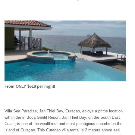
ST. BARTS
ST. LUCIA
ST. MAARTEN
ST. MARTIN
ST. VINCENT AND
THE GRENADINES
TRINIDAD AND
TOBAGO
TURKS AND CAICOS
ISLANDS
US VIRGIN ISLANDS
From ONLY $618 per night!
Villa Sea Paradise, Jan Thiel Bay, Curacao, enjoys a prime location
within the in Boca Gentil Resort. Jan Thiel Bay, on the South East
Coast, is one of the wealthiest and most prestigious suburbs on the
island of Curaçao. This Curacao villa rental is 2 meters above sea