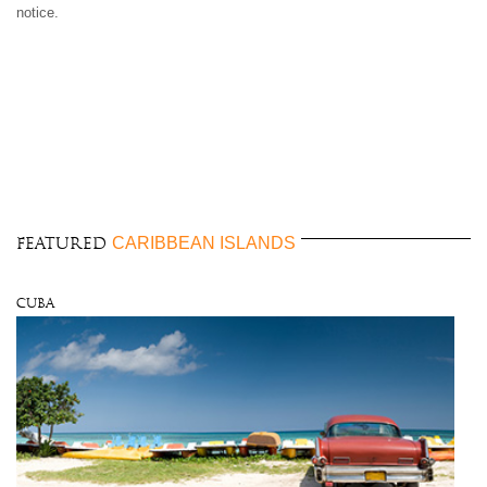
notice.
CARIBBEAN ISLANDS
FEATURED
Cuba