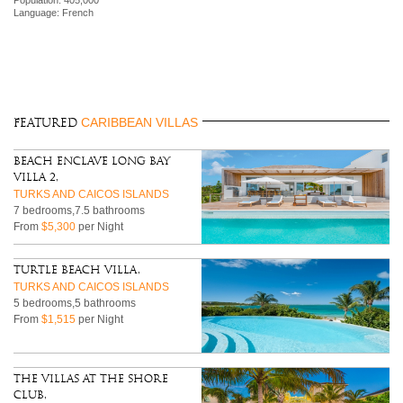
Language: French
CARIBBEAN VILLAS
FEATURED
Beach Enclave Long Bay
Villa 2,
TURKS AND CAICOS ISLANDS
7 bedrooms,7.5 bathrooms
From
$5,300
per Night
Turtle Beach Villa,
TURKS AND CAICOS ISLANDS
5 bedrooms,5 bathrooms
From
$1,515
per Night
The Villas at The Shore
Club,