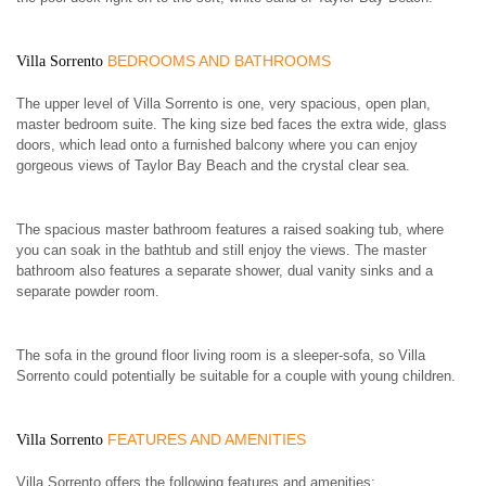
BEDROOMS AND BATHROOMS
Villa Sorrento
The upper level of Villa Sorrento is one, very spacious, open plan,
master bedroom suite. The king size bed faces the extra wide, glass
doors, which lead onto a furnished balcony where you can enjoy
gorgeous views of Taylor Bay Beach and the crystal clear sea.
The spacious master bathroom features a raised soaking tub, where
you can soak in the bathtub and still enjoy the views. The master
bathroom also features a separate shower, dual vanity sinks and a
separate powder room.
The sofa in the ground floor living room is a sleeper-sofa, so Villa
Sorrento could potentially be suitable for a couple with young children.
FEATURES AND AMENITIES
Villa Sorrento
Villa Sorrento offers the following features and amenities: