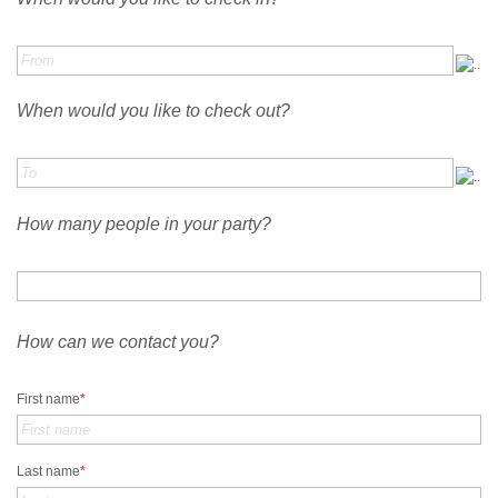
When would you like to check out?
How many people in your party?
How can we contact you?
First name
*
Last name
*