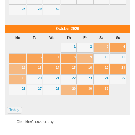
28
29
30
October
2026
Mo
Tu
We
Th
Fr
Sa
Su
1
2
3
4
5
6
7
8
9
10
11
12
13
14
15
16
17
18
19
20
21
22
23
24
25
26
27
28
29
30
31
Today
: Checkin/Checkout day