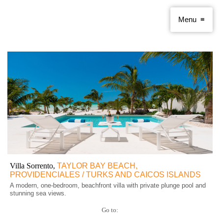
Villa Sorrento,
TAYLOR BAY BEACH,
PROVIDENCIALES / TURKS AND CAICOS ISLANDS
A modern, one-bedroom, beachfront villa with private plunge pool and
stunning sea views.
Go to: