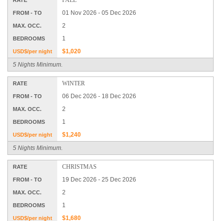
01 Nov 2026 - 05 Dec 2026
FROM - TO
2
MAX. OCC.
1
BEDROOMS
$1,020
USD$/per night
5 Nights Minimum.
WINTER
RATE
06 Dec 2026 - 18 Dec 2026
FROM - TO
2
MAX. OCC.
1
BEDROOMS
$1,240
USD$/per night
5 Nights Minimum.
CHRISTMAS
RATE
19 Dec 2026 - 25 Dec 2026
FROM - TO
2
MAX. OCC.
1
BEDROOMS
$1,680
USD$/per night