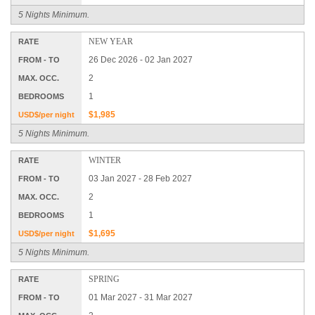
5 Nights Minimum.
NEW YEAR
RATE
26 Dec 2026 - 02 Jan 2027
FROM - TO
2
MAX. OCC.
1
BEDROOMS
$1,985
USD$/per night
5 Nights Minimum.
WINTER
RATE
03 Jan 2027 - 28 Feb 2027
FROM - TO
2
MAX. OCC.
1
BEDROOMS
$1,695
USD$/per night
5 Nights Minimum.
SPRING
RATE
01 Mar 2027 - 31 Mar 2027
FROM - TO