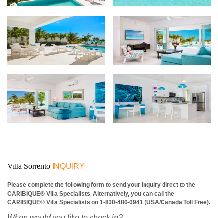
Villa Sorrento
INQUIRY
Please complete the following form to send your inquiry direct to the
CARIBIQUE® Villa Specialists. Alternatively, you can call the
CARIBIQUE® Villa Specialists on 1-800-480-0941 (USA/Canada Toll Free).
When would you like to check in?