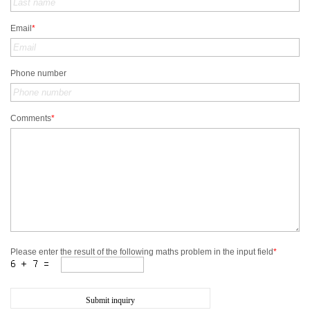
Email
*
Phone number
Comments
*
Please enter the result of the following maths problem in the input field
*