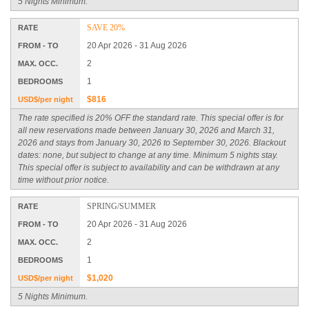
5 Nights Minimum.
SAVE 20%
RATE
20 Apr 2026 - 31 Aug 2026
FROM - TO
2
MAX. OCC.
1
BEDROOMS
$816
USD$/per night
The rate specified is 20% OFF the standard rate. This special offer is for
all new reservations made between January 30, 2026 and March 31,
2026 and stays from January 30, 2026 to September 30, 2026. Blackout
dates: none, but subject to change at any time. Minimum 5 nights stay.
This special offer is subject to availability and can be withdrawn at any
time without prior notice.
SPRING/SUMMER
RATE
20 Apr 2026 - 31 Aug 2026
FROM - TO
2
MAX. OCC.
1
BEDROOMS
$1,020
USD$/per night
5 Nights Minimum.