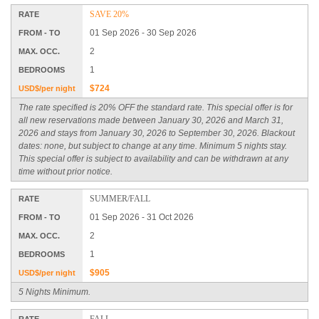
SAVE 20%
RATE
01 Sep 2026 - 30 Sep 2026
FROM - TO
2
MAX. OCC.
1
BEDROOMS
$724
USD$/per night
The rate specified is 20% OFF the standard rate. This special offer is for
all new reservations made between January 30, 2026 and March 31,
2026 and stays from January 30, 2026 to September 30, 2026. Blackout
dates: none, but subject to change at any time. Minimum 5 nights stay.
This special offer is subject to availability and can be withdrawn at any
time without prior notice.
SUMMER/FALL
RATE
01 Sep 2026 - 31 Oct 2026
FROM - TO
2
MAX. OCC.
1
BEDROOMS
$905
USD$/per night
5 Nights Minimum.
FALL
RATE