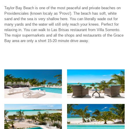
Taylor Bay Beach is one of the most peaceful and private beaches on
Providenciales (known localy as 'Provo'). The beach has soft, white
sand and the sea is very shallow here. You can literally wade out for
many yards and the water will still only reach your knees. Perfect for
relaxing in. You can walk to Las Brisas restaurant from Villa Sorrento.
The major supermarkets and all the shops and restaurants of the Grace
Bay area are only a short 15-20 minute drive away.