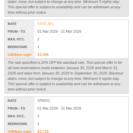
dates: none, but subject to change at any time. Minimum 5 nights stay.
This special offer is subject to availability and can be withdrawn at any
time without prior notice.
SAVE 20%
RATE
01 Mar 2026 - 31 Mar 2026
FROM - TO
2
MAX. OCC.
1
BEDROOMS
$1,368
USD$/per night
The rate specified is 20% OFF the standard rate. This special offer is for
all new reservations made between January 30, 2026 and March 31,
2026 and stays from January 30, 2026 to September 30, 2026. Blackout
dates: none, but subject to change at any time. Minimum 5 nights stay.
This special offer is subject to availability and can be withdrawn at any
time without prior notice.
SPRING
RATE
01 Mar 2026 - 31 Mar 2026
FROM - TO
2
MAX. OCC.
1
BEDROOMS
$1,710
USD$/per night