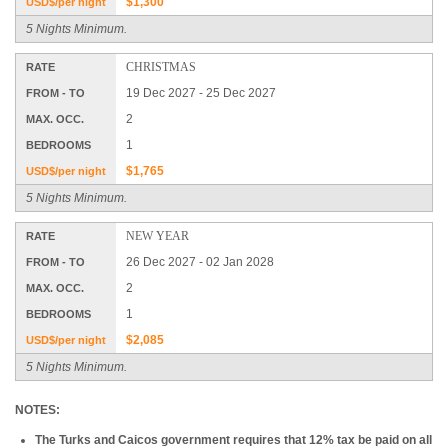
$1,300
USD$/per night
5 Nights Minimum.
CHRISTMAS
RATE
19 Dec 2027 - 25 Dec 2027
FROM - TO
2
MAX. OCC.
1
BEDROOMS
$1,765
USD$/per night
5 Nights Minimum.
NEW YEAR
RATE
26 Dec 2027 - 02 Jan 2028
FROM - TO
2
MAX. OCC.
1
BEDROOMS
$2,085
USD$/per night
5 Nights Minimum.
NOTES:
The Turks and Caicos government requires that 12% tax be paid on all