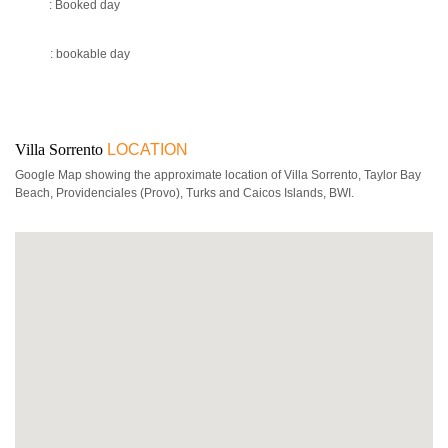
: Booked day
: bookable day
Villa Sorrento
LOCATION
Google Map showing the approximate location of Villa Sorrento, Taylor Bay
Beach, Providenciales (Provo), Turks and Caicos Islands, BWI.