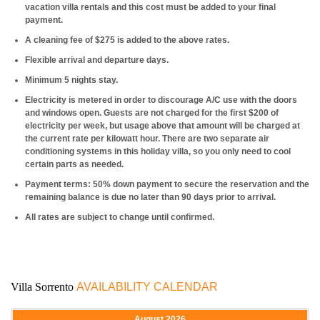
vacation villa rentals and this cost must be added to your final
payment.
A cleaning fee of $275 is added to the above rates.
Flexible arrival and departure days.
Minimum 5 nights stay.
Electricity is metered in order to discourage A/C use with the doors
and windows open. Guests are not charged for the first $200 of
electricity per week, but usage above that amount will be charged at
the current rate per kilowatt hour. There are two separate air
conditioning systems in this holiday villa, so you only need to cool
certain parts as needed.
Payment terms: 50% down payment to secure the reservation and the
remaining balance is due no later than 90 days prior to arrival.
All rates are subject to change until confirmed.
Villa Sorrento
AVAILABILITY CALENDAR
August
2026