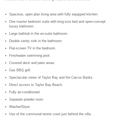
Spacious, open plan living area with fully equipped kitchen.
One master bedroom suite with king-size bed and open-concept
luxury bathroom.
Large bathtub in the en-suite bathroom.
Double vanity sink in the bathroom.
Flat-screen TV in the bedroom.
Freshwater swimming pool.
Covered deck and patio areas.
Gas BBQ grill.
Spectacular views of Taylor Bay and the Caicos Banks.
Direct access to Taylor Bay Beach.
Fully air-conditioned.
Separate powder room.
Washer/Dryer.
Use of the communal tennis court just behind the villa.