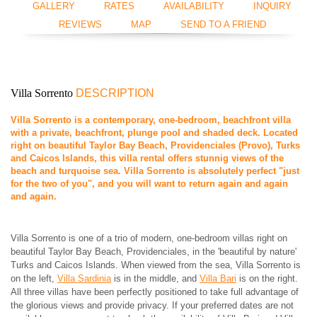
GALLERY
RATES
AVAILABILITY
INQUIRY
REVIEWS
MAP
SEND TO A FRIEND
Villa Sorrento
DESCRIPTION
Villa Sorrento is a contemporary, one-bedroom, beachfront villa
with a private, beachfront, plunge pool and shaded deck. Located
right on beautiful Taylor Bay Beach, Providenciales (Provo), Turks
and Caicos Islands, this villa rental offers stunnig views of the
beach and turquoise sea. Villa Sorrento is absolutely perfect "just
for the two of you", and you will want to return again and again
and again.
Villa Sorrento is one of a trio of modern, one-bedroom villas right on
beautiful Taylor Bay Beach, Providenciales, in the 'beautiful by nature'
Turks and Caicos Islands. When viewed from the sea, Villa Sorrento is
on the left,
Villa Sardinia
is in the middle, and
Villa Bari
is on the right.
All three villas have been perfectly positioned to take full advantage of
the glorious views and provide privacy. If your preferred dates are not