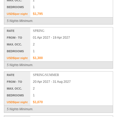
2
MAX. OCC.
1
BEDROOMS
$1,795
USD$/per night
5 Nights Minimum.
SPRING
RATE
01 Apr 2027 - 19 Apr 2027
FROM - TO
2
MAX. OCC.
1
BEDROOMS
$1,300
USD$/per night
5 Nights Minimum.
SPRING/SUMMER
RATE
20 Apr 2027 - 31 Aug 2027
FROM - TO
2
MAX. OCC.
1
BEDROOMS
$1,070
USD$/per night
5 Nights Minimum.