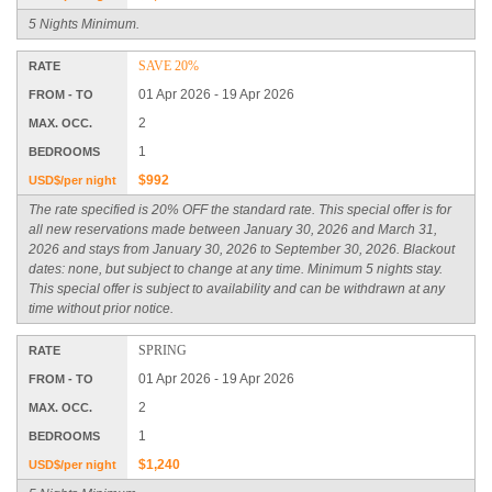
5 Nights Minimum.
SAVE 20%
RATE
01 Apr 2026 - 19 Apr 2026
FROM - TO
2
MAX. OCC.
1
BEDROOMS
$992
USD$/per night
The rate specified is 20% OFF the standard rate. This special offer is for
all new reservations made between January 30, 2026 and March 31,
2026 and stays from January 30, 2026 to September 30, 2026. Blackout
dates: none, but subject to change at any time. Minimum 5 nights stay.
This special offer is subject to availability and can be withdrawn at any
time without prior notice.
SPRING
RATE
01 Apr 2026 - 19 Apr 2026
FROM - TO
2
MAX. OCC.
1
BEDROOMS
$1,240
USD$/per night