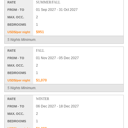
SUMMER/FALL
RATE
01 Sep 2027 - 31 Oct 2027
FROM - TO
2
MAX. OCC.
1
BEDROOMS
$951
USD$/per night
5 Nights Minimum.
FALL
RATE
01 Nov 2027 - 05 Dec 2027
FROM - TO
2
MAX. OCC.
1
BEDROOMS
$1,070
USD$/per night
5 Nights Minimum.
WINTER
RATE
06 Dec 2027 - 18 Dec 2027
FROM - TO
2
MAX. OCC.
1
BEDROOMS