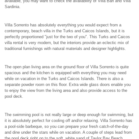
available, you may want to check the availability of Villa Bari and Villa
Sardinia.
Villa Sorrento has absolutely everything you would expect from a
contemporary, beach villa in the Turks and Caicos Islands, but it is
perfectly proportioned "just for the two of you". This Turks and Caicos
villa rental is very modern, but the interiors provide an eclectic mix of
traditional furnishings with natural materials and designer highlights.
The open plan living area on the ground floor of Villa Sorrento is quite
spacious and the kitchen is equipped with everything you may need
while on vacation in the Turks and Caicos Islands. There is also a
separate powder room on this floor. Extra wide glass doors enable you
to enjoy the view from the living area and also provide access to the
pool deck.
The swimming pool is not really large or deep enough for swimming, but
it is absolutely perfect for cooling off and/or relaxing. Villa Sorrento has
a pool-side barbeque, so you can prepare your fresh catch-of-the-day
and dine under the stars while on vacation. A couple of steps lead from
the pool deck right on to the soft, white sand of Taylor Bay Beach.