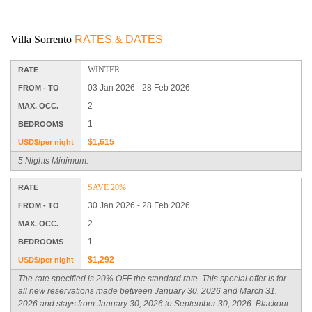
Villa Sorrento
RATES & DATES
WINTER
RATE
03 Jan 2026 - 28 Feb 2026
FROM - TO
2
MAX. OCC.
1
BEDROOMS
$1,615
USD$/per night
5 Nights Minimum.
SAVE 20%
RATE
30 Jan 2026 - 28 Feb 2026
FROM - TO
2
MAX. OCC.
1
BEDROOMS
$1,292
USD$/per night
The rate specified is 20% OFF the standard rate. This special offer is for
all new reservations made between January 30, 2026 and March 31,
2026 and stays from January 30, 2026 to September 30, 2026. Blackout