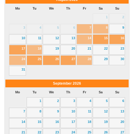
Mo
Tu
We
Th
Fr
Sa
Su
1
2
3
4
5
6
7
8
9
10
11
12
13
14
15
16
17
18
19
20
21
22
23
24
25
26
27
28
29
30
31
September
2026
Mo
Tu
We
Th
Fr
Sa
Su
1
2
3
4
5
6
7
8
9
10
11
12
13
14
15
16
17
18
19
20
21
22
23
24
25
26
27